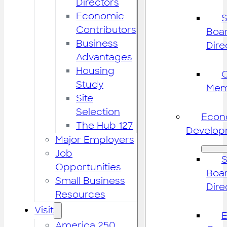
Directors
Economic
S
Contributors
Boar
Business
Dire
Advantages
Housing
Study
Mem
Site
Selection
Econ
The Hub 127
Develop
Major Employers
Job
S
Opportunities
Boar
Small Business
Dire
Resources
Visit
America 250