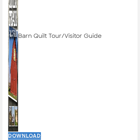
Barn Quilt Tour/Visitor Guide
DOWNLOAD