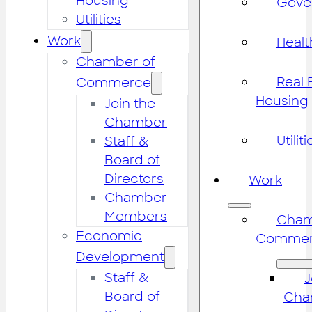
Housing
Gove
Utilities
Work
Healt
Chamber of
Real 
Commerce
Housing
Join the
Chamber
Utiliti
Staff &
Board of
Directors
Work
Chamber
Members
Cham
Economic
Commer
Development
Staff &
J
Board of
Cha