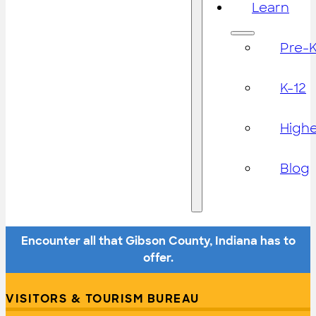
Learn
Pre-
K-12
High
Blog
Encounter all that Gibson County, Indiana has to
offer.
VISITORS & TOURISM BUREAU