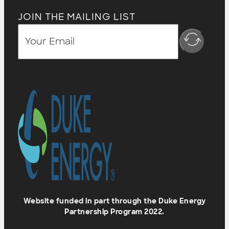
JOIN THE MAILING LIST
Website funded in part through the Duke Energy
Partnership Program 2022.