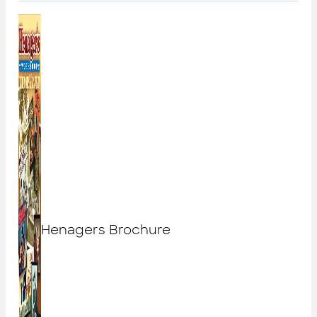
Henagers Brochure