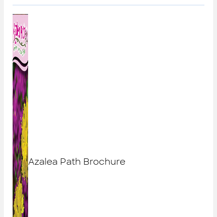
Azalea Path Brochure