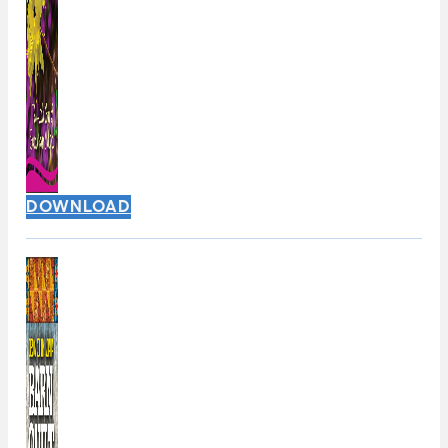
DOWNLOAD