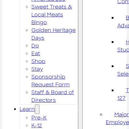
Cont
Sweet Treats &
Local Meats
B
Bingo
Adv
Golden Heritage
Days
H
Do
Stu
Eat
Shop
S
Stay
Sele
Sponsorship
Request Form
Staff & Board of
127
Directors
Learn
Major
Pre-K
Employe
K-12