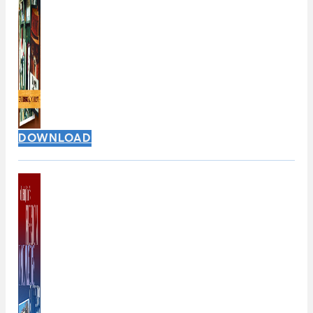
DOWNLOAD