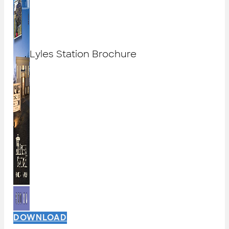
Lyles Station Brochure
DOWNLOAD