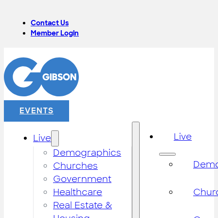
Contact Us
Member Login
EVENTS
Live
Live
Demographics
Demo
Churches
Government
Healthcare
Chur
Real Estate &