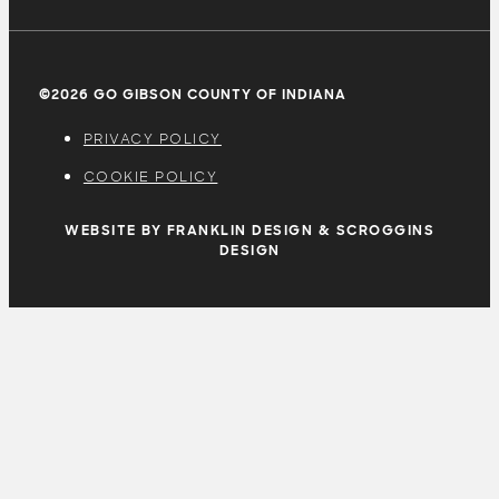
©2026 GO GIBSON COUNTY OF INDIANA
PRIVACY POLICY
COOKIE POLICY
WEBSITE BY FRANKLIN DESIGN & SCROGGINS
DESIGN