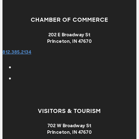
CHAMBER OF COMMERCE
202 E Broadway St
Princeton, IN 47670
812.385.2134
VISITORS & TOURISM
702 W Broadway St
Princeton, IN 47670