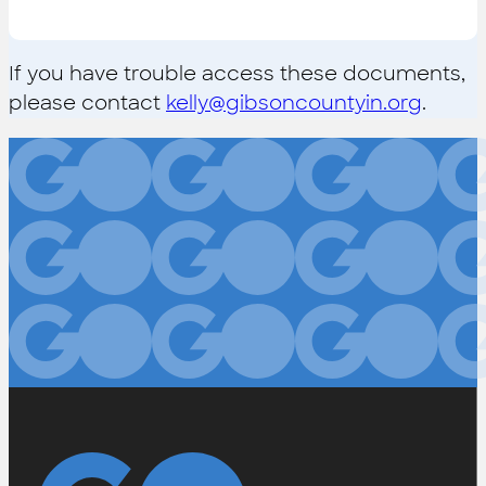
If you have trouble access these documents,
please contact
kelly@gibsoncountyin.org
.