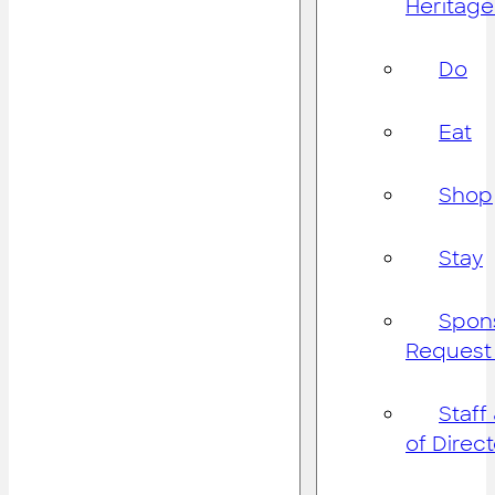
Heritage
Do
Eat
Shop
Stay
Spon
Request
Staff
of Direc