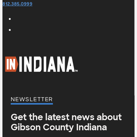
812.385.0999
NEWSLETTER
Get the latest news about
Gibson County Indiana