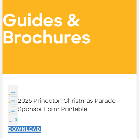
Guides &
Brochures
2025 Princeton Christmas Parade
Sponsor Form Printable
DOWNLOAD