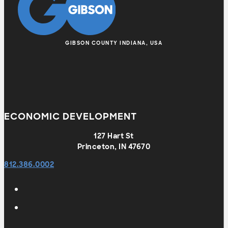
GIBSON COUNTY INDIANA, USA
ECONOMIC DEVELOPMENT
127 Hart St
Princeton, IN 47670
812.386.0002