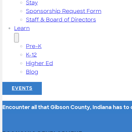
Stay
Sponsorship Request Form
Staff & Board of Directors
Learn
Pre-K
K-12
Higher Ed
Blog
EVENTS
Encounter all that Gibson County, Indiana has to o