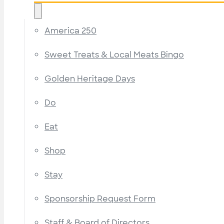
America 250
Sweet Treats & Local Meats Bingo
Golden Heritage Days
Do
Eat
Shop
Stay
Sponsorship Request Form
Staff & Board of Directors