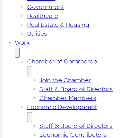
Government
Healthcare
Real Estate & Housing
Utilities
Work
Chamber of Commerce
Join the Chamber
Staff & Board of Directors
Chamber Members
Economic Development
Staff & Board of Directors
Economic Contributors