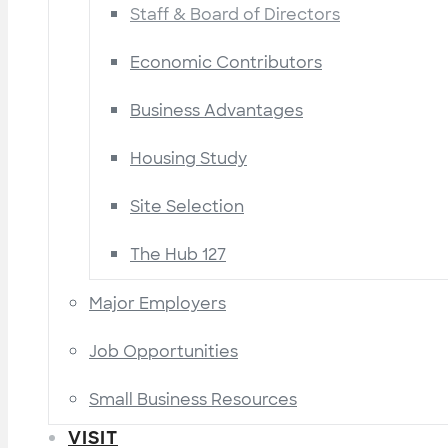
Staff & Board of Directors
Economic Contributors
Business Advantages
Housing Study
Site Selection
The Hub 127
Major Employers
Job Opportunities
Small Business Resources
VISIT