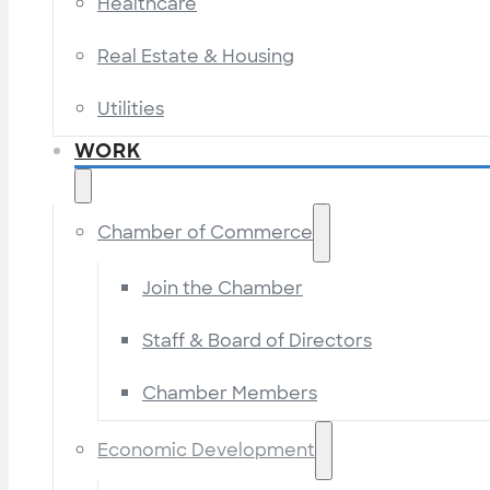
Healthcare
Real Estate & Housing
Utilities
WORK
Chamber of Commerce
Join the Chamber
Staff & Board of Directors
Chamber Members
Economic Development