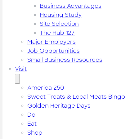
Business Advantages
Housing Study
Site Selection
The Hub 127
Major Employers
Job Opportunities
Small Business Resources
Visit
America 250
Sweet Treats & Local Meats Bingo
Golden Heritage Days
Do
Eat
Shop