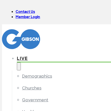
Contact Us
Member Login
LIVE
Demographics
Churches
Government