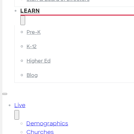
LEARN
Pre-K
K-12
Higher Ed
Blog
Live
Demographics
Churches