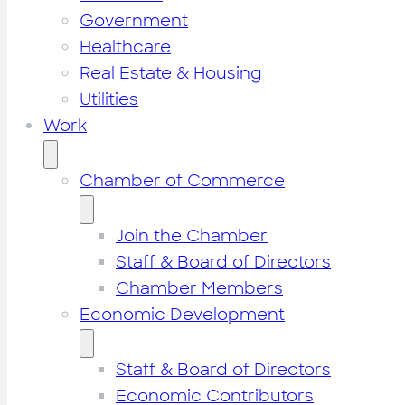
Government
Healthcare
Real Estate & Housing
Utilities
Work
Chamber of Commerce
Join the Chamber
Staff & Board of Directors
Chamber Members
Economic Development
Staff & Board of Directors
Economic Contributors