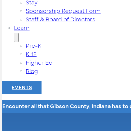
Stay
Sponsorship Request Form
Staff & Board of Directors
Learn
Pre-K
K-12
Higher Ed
Blog
EVENTS
Encounter all that Gibson County, Indiana has to o