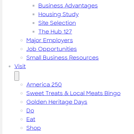
Business Advantages
Housing Study
Site Selection
The Hub 127
Major Employers
Job Opportunities
Small Business Resources
Visit
America 250
Sweet Treats & Local Meats Bingo
Golden Heritage Days
Do
Eat
Shop