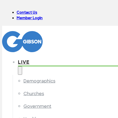
Contact Us
Member Login
LIVE
Demographics
Churches
Government