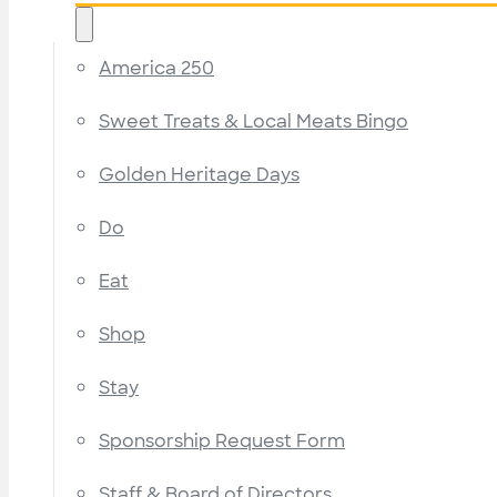
America 250
Sweet Treats & Local Meats Bingo
Golden Heritage Days
Do
Eat
Shop
Stay
Sponsorship Request Form
Staff & Board of Directors