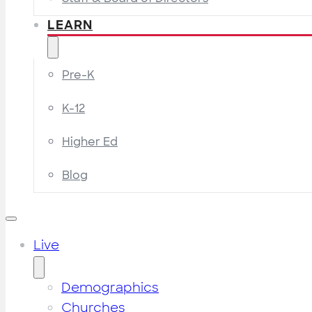
LEARN
Pre-K
K-12
Higher Ed
Blog
Live
Demographics
Churches