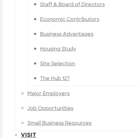
Staff & Board of Directors
Economic Contributors
Business Advantages
Housing Study
Site Selection
The Hub 127
Major Employers
Job Opportunities
Small Business Resources
VISIT