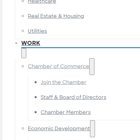
Healthcare
Real Estate & Housing
Utilities
WORK
Chamber of Commerce
Join the Chamber
Staff & Board of Directors
Chamber Members
Economic Development