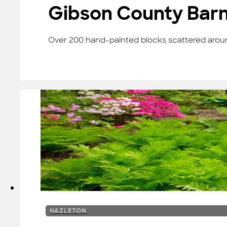
Gibson County Barn 
Over 200 hand-painted blocks scattered around
HAZLETON