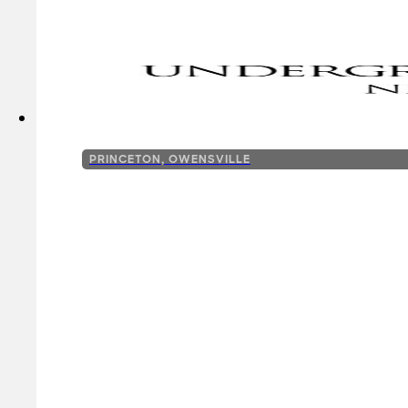
PRINCETON, OWENSVILLE