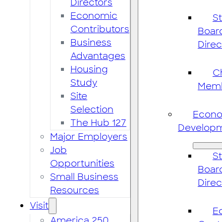
Directors
Economic
St
Contributors
Boar
Business
Direc
Advantages
Housing
C
Study
Mem
Site
Selection
Econ
The Hub 127
Develop
Major Employers
Job
St
Opportunities
Boar
Small Business
Direc
Resources
Visit
E
America 250