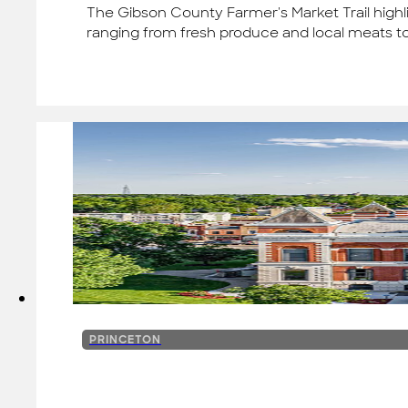
The Gibson County Farmer's Market Trail highl
ranging from fresh produce and local meats t
PRINCETON