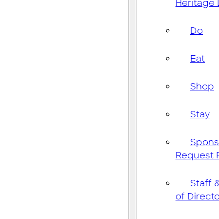
Heritage
Do
Eat
Shop
Stay
Spons
Request 
Staff 
of Direct