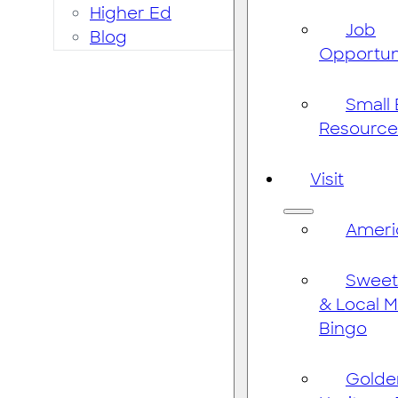
Higher Ed
Job
Blog
Opportun
Small
Resource
Visit
Ameri
Sweet
& Local 
Bingo
Golde