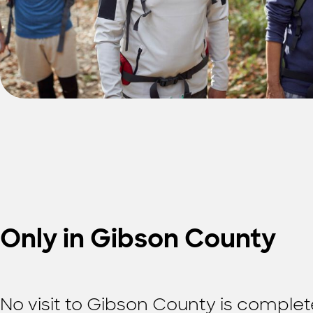
Only in Gibson County
No visit to Gibson County is complete