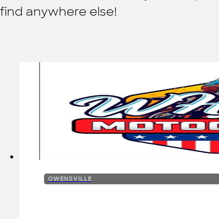
find anywhere else!
OWENSVILLE