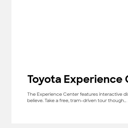
Toyota Experience 
The Experience Center features interactive dis
believe. Take a free, tram-driven tour though…