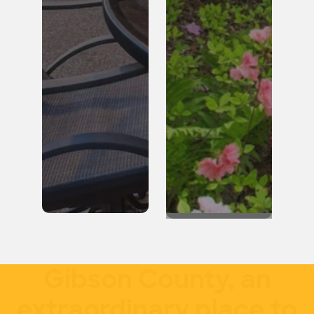
Gibson County, an
extraordinary place to