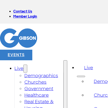
Contact Us
Member Login
EVENTS
Live
Live
Demographics
Demog
Churches
Government
Healthcare
Churc
Real Estate &