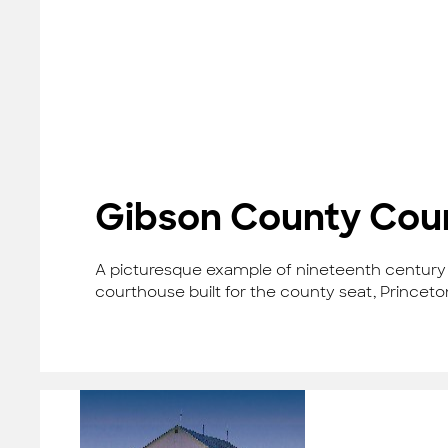
Gibson County Cou
A picturesque example of nineteenth century R
courthouse built for the county seat, Princeto