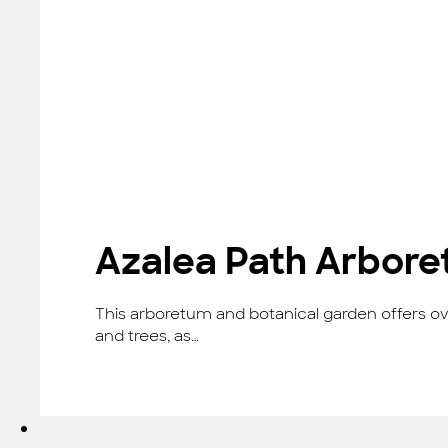
Azalea Path Arbore
This arboretum and botanical garden offers ove
and trees, as…