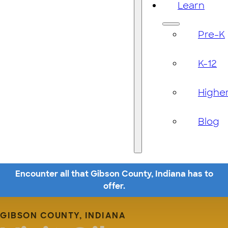
Learn
Pre-K
K-12
Highe
Blog
Encounter all that Gibson County, Indiana has to
offer.
GIBSON COUNTY, INDIANA