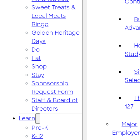
Cont
Sweet Treats &
Local Meats
B
Bingo
Adva
Golden Heritage
Days
H
Do
Stud
Eat
Shop
Si
Stay
Selec
Sponsorship
Request Form
T
Staff & Board of
127
Directors
Learn
Major
Pre-K
Employer
K-12