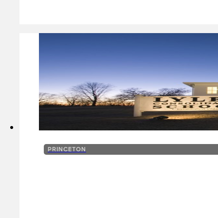
PRINCETON