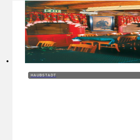
HAUBSTADT