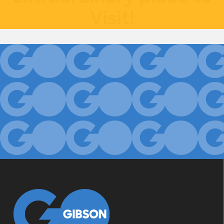
Visit!