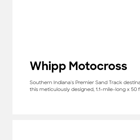
Whipp Motocross
Southern Indiana's Premier Sand Track destina
this meticulously designed, 1.1-mile-long x 50 f