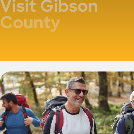
Visit Gibson
County