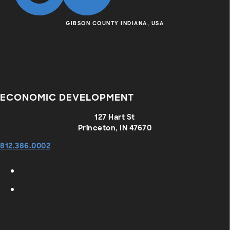
GIBSON COUNTY INDIANA, USA
ECONOMIC DEVELOPMENT
127 Hart St
Princeton, IN 47670
812.386.0002