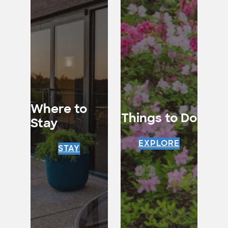
Where to
Things to Do
Stay
EXPLORE
STAY