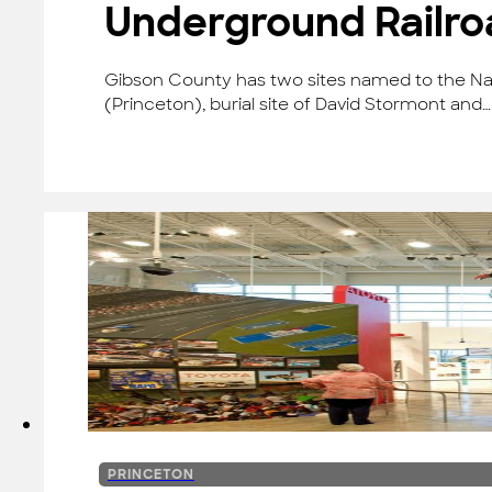
Underground Railr
Gibson County has two sites named to the Na
(Princeton), burial site of David Stormont and…
PRINCETON