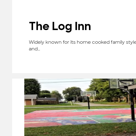
The Log Inn
Widely known for its home cooked family style 
and…