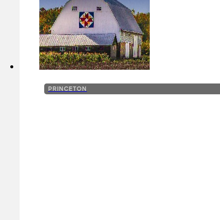
PRINCETON