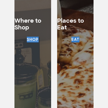
Where to
Places to
Shop
Eat
SHOP
EAT