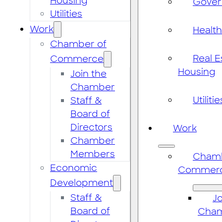
Housing
Gove
Utilities
Work
Healt
Chamber of
Real E
Commerce
Housing
Join the
Chamber
Utilitie
Staff &
Board of
Directors
Work
Chamber
Members
Chamb
Economic
Commer
Development
Staff &
Jo
Board of
Cha