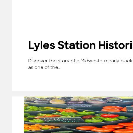
Lyles Station Histo
Discover the story of a Midwestern early black 
as one of the…