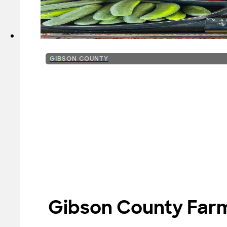
GIBSON COUNTY
Gibson County Farm