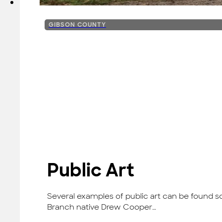
GIBSON COUNTY
Public Art
Several examples of public art can be found sc
Branch native Drew Cooper…