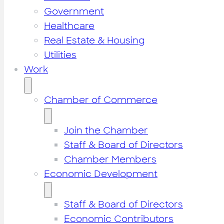
Government
Healthcare
Real Estate & Housing
Utilities
Work
Chamber of Commerce
Join the Chamber
Staff & Board of Directors
Chamber Members
Economic Development
Staff & Board of Directors
Economic Contributors