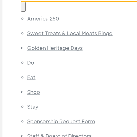
America 250
Sweet Treats & Local Meats Bingo
Golden Heritage Days
Do
Eat
Shop
Stay
Sponsorship Request Form
Staff & Board of Directors