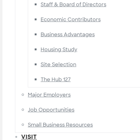
Staff & Board of Directors
Economic Contributors
Business Advantages
Housing Study
Site Selection
The Hub 127
Major Employers
Job Opportunities
Small Business Resources
VISIT