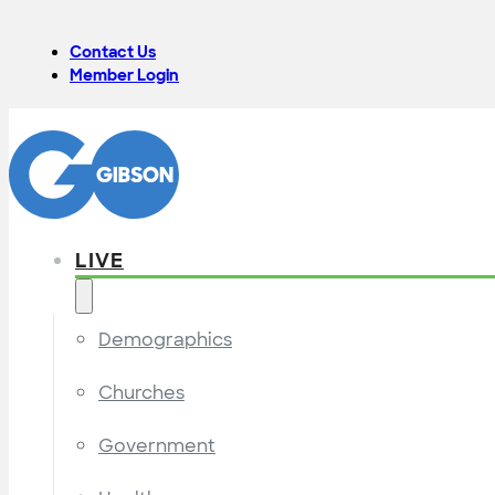
Contact Us
Member Login
LIVE
Demographics
Churches
Government