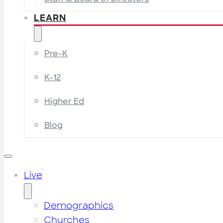
LEARN
Pre-K
K-12
Higher Ed
Blog
Live
Demographics
Churches