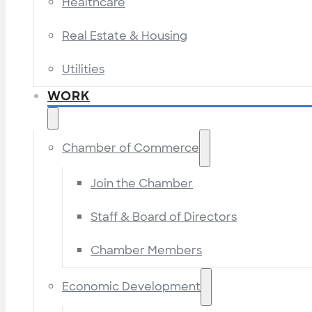
Healthcare
Real Estate & Housing
Utilities
WORK
Chamber of Commerce
Join the Chamber
Staff & Board of Directors
Chamber Members
Economic Development