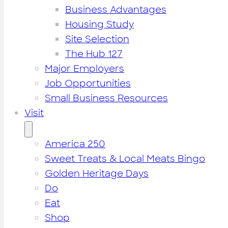
Business Advantages
Housing Study
Site Selection
The Hub 127
Major Employers
Job Opportunities
Small Business Resources
Visit
America 250
Sweet Treats & Local Meats Bingo
Golden Heritage Days
Do
Eat
Shop