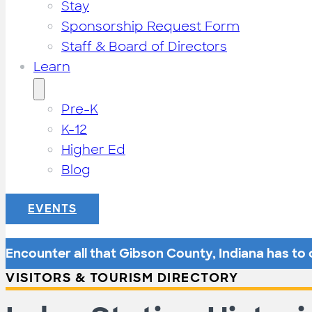
Stay
Sponsorship Request Form
Staff & Board of Directors
Learn
Pre-K
K-12
Higher Ed
Blog
EVENTS
Encounter all that Gibson County, Indiana has to o
VISITORS & TOURISM DIRECTORY