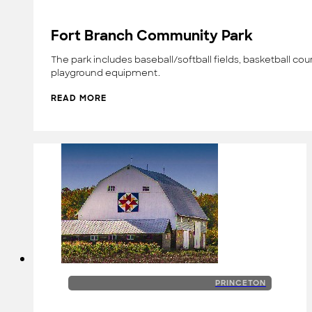
Fort Branch Community Park
The park includes baseball/softball fields, basketball cou
playground equipment.
READ MORE
PRINCETON