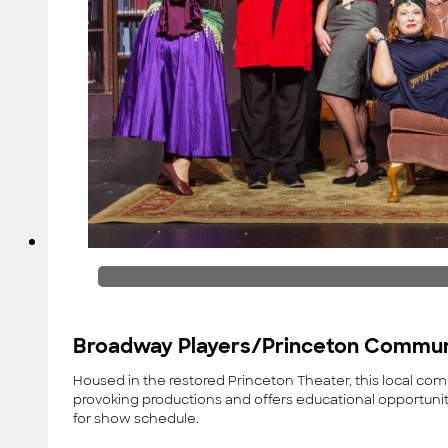
Broadway Players/Princeton Commun
Housed in the restored Princeton Theater, this local c
provoking productions and offers educational opportunit
for show schedule.