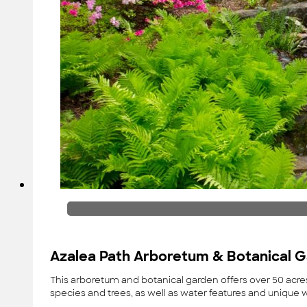
Azalea Path Arboretum & Botanical 
This arboretum and botanical garden offers over 50 acres
species and trees, as well as water features and unique 