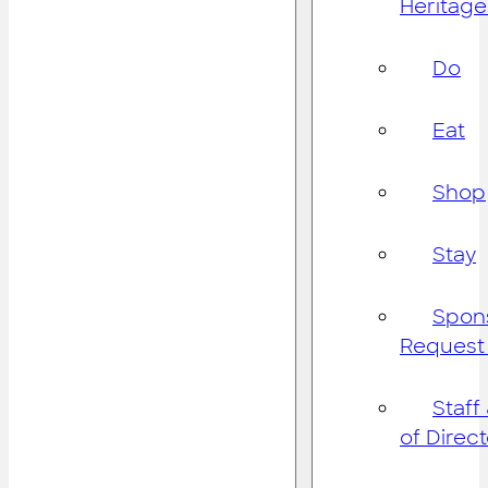
Heritage
Do
Eat
Shop
Stay
Spon
Request
Staff
of Direc