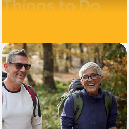
Things to Do