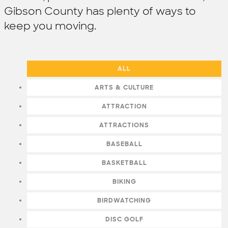
Gibson County has plenty of ways to
keep you moving.
ALL
ARTS & CULTURE
ATTRACTION
ATTRACTIONS
BASEBALL
BASKETBALL
BIKING
BIRDWATCHING
DISC GOLF