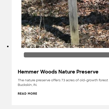
Hemmer Woods Nature Preserve
The nature preserve offers 73 acres of old-growth forest 
Buckskin, IN.
READ MORE