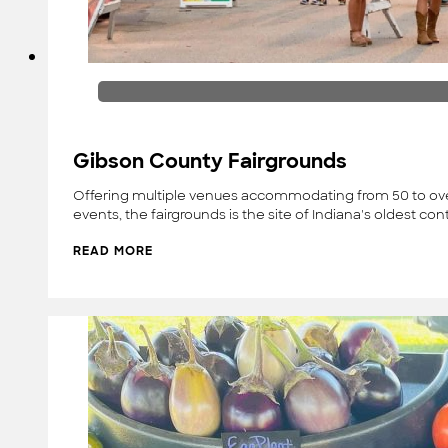
Gibson County Fairgrounds
Offering multiple venues accommodating from 50 to over
events, the fairgrounds is the site of Indiana's oldest con
READ MORE