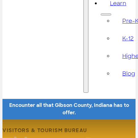
Learn
Pre-
K-12
High
Blog
Encounter all that Gibson County, Indiana has to
offer.
VISITORS & TOURISM BUREAU