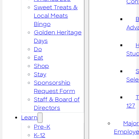
Cont
Sweet Treats &
Local Meats
B
Bingo
Adv
Golden Heritage
Days
H
Do
Stu
Eat
Shop
S
Stay
Sele
Sponsorship
Request Form
Staff & Board of
127
Directors
Learn
Major
Pre-K
Employe
K-12