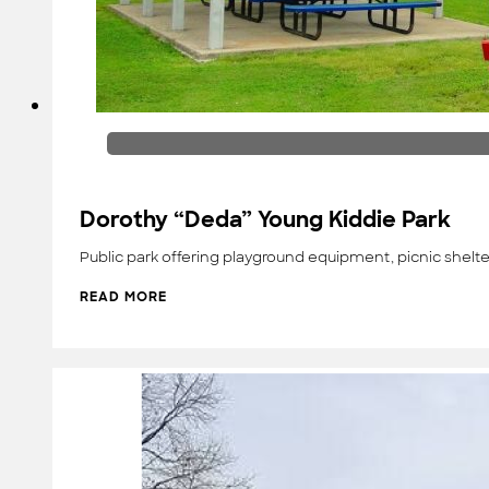
Dorothy “Deda” Young Kiddie Park
Public park offering playground equipment, picnic shelte
READ MORE