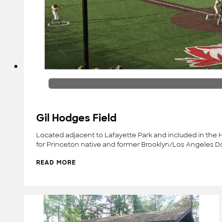
Gil Hodges Field
Located adjacent to Lafayette Park and included in the He
for Princeton native and former Brooklyn/Los Angeles D
READ MORE