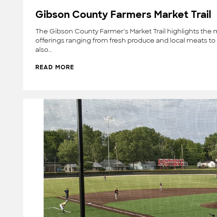
Gibson County Farmers Market Trail
The Gibson County Farmer's Market Trail highlights the 
offerings ranging from fresh produce and local meats to 
also…
READ MORE