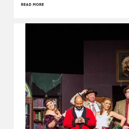
READ MORE