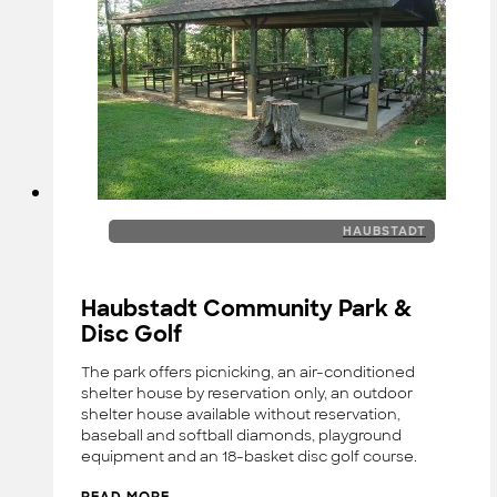
HAUBSTADT
Haubstadt Community Park &
Disc Golf
The park offers picnicking, an air-conditioned
shelter house by reservation only, an outdoor
shelter house available without reservation,
baseball and softball diamonds, playground
equipment and an 18-basket disc golf course.
READ MORE