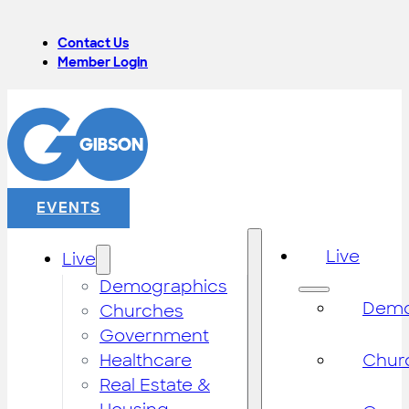
Contact Us
Member Login
EVENTS
Live
Live
Demographics
Demo
Churches
Government
Healthcare
Chur
Real Estate &