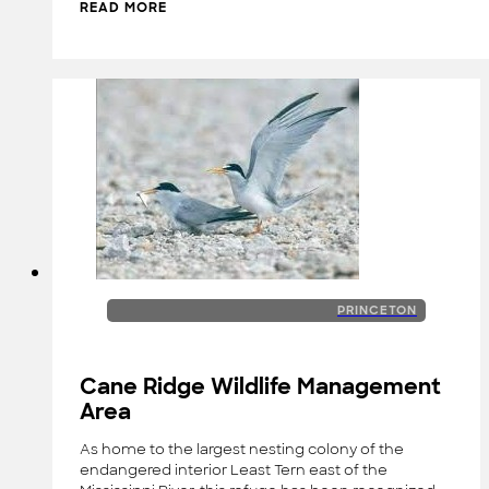
READ MORE
PRINCETON
Cane Ridge Wildlife Management
Area
As home to the largest nesting colony of the
endangered interior Least Tern east of the