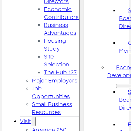
Directors
Economic
S
Contributors
Boar
Business
Dire
Advantages
Housing
Study
Mem
Site
Selection
Econ
The Hub 127
Develop
Major Employers
Job
S
Opportunities
Boar
Small Business
Dire
Resources
Visit
America 250