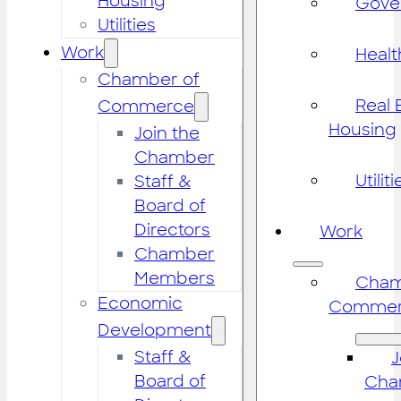
Housing
Gove
Utilities
Work
Healt
Chamber of
Real 
Commerce
Housing
Join the
Chamber
Utiliti
Staff &
Board of
Directors
Work
Chamber
Members
Cham
Economic
Commer
Development
Staff &
J
Board of
Cha