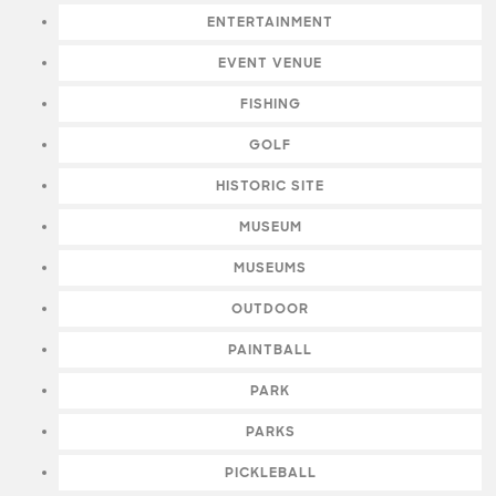
ENTERTAINMENT
EVENT VENUE
FISHING
GOLF
HISTORIC SITE
MUSEUM
MUSEUMS
OUTDOOR
PAINTBALL
PARK
PARKS
PICKLEBALL