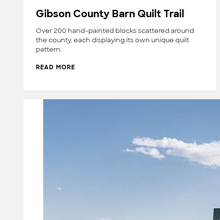
Gibson County Barn Quilt Trail
Over 200 hand-painted blocks scattered around
the county, each displaying its own unique quilt
pattern.
READ MORE