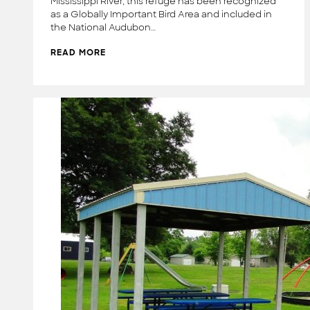
Mississippi River, this refuge has been recognized
as a Globally Important Bird Area and included in
the National Audubon…
READ MORE