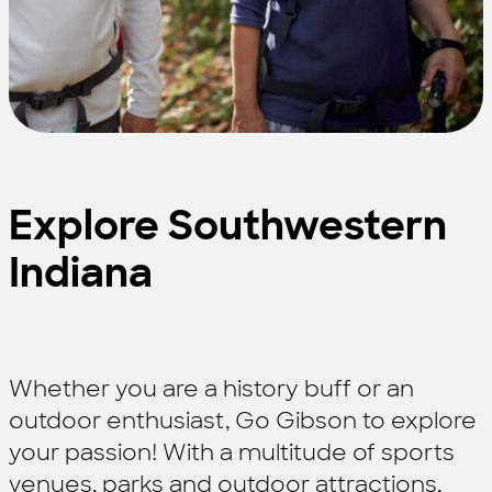
Explore Southwestern
Indiana
Whether you are a history buff or an
outdoor enthusiast, Go Gibson to explore
your passion! With a multitude of sports
venues, parks and outdoor attractions,