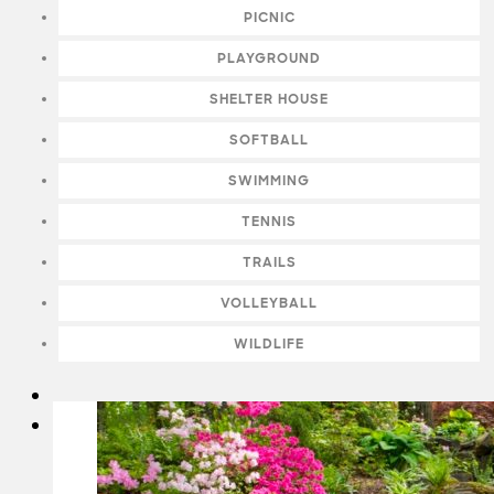
PICNIC
PLAYGROUND
SHELTER HOUSE
SOFTBALL
SWIMMING
TENNIS
TRAILS
VOLLEYBALL
WILDLIFE