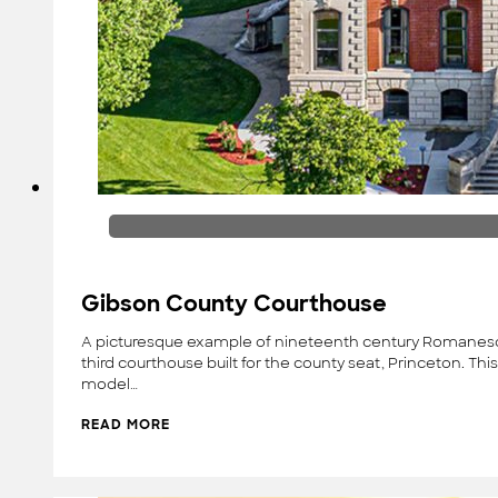
Gibson County Courthouse
A picturesque example of nineteenth century Romanesque 
third courthouse built for the county seat, Princeton. T
model…
READ MORE