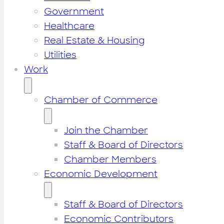
Government
Healthcare
Real Estate & Housing
Utilities
Work
Chamber of Commerce
Join the Chamber
Staff & Board of Directors
Chamber Members
Economic Development
Staff & Board of Directors
Economic Contributors