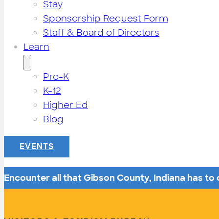
Stay
Sponsorship Request Form
Staff & Board of Directors
Learn
Pre-K
K-12
Higher Ed
Blog
EVENTS
Encounter all that Gibson County, Indiana has to o