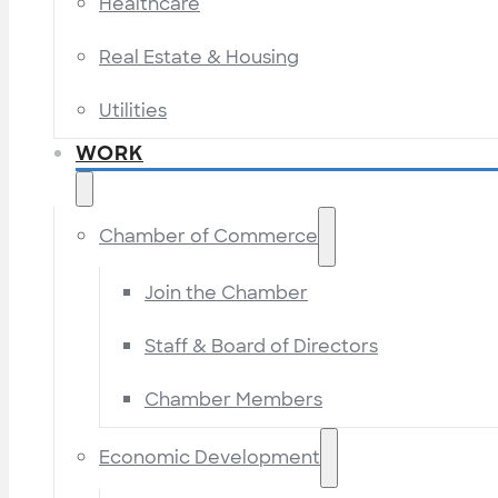
Healthcare
Real Estate & Housing
Utilities
WORK
Chamber of Commerce
Join the Chamber
Staff & Board of Directors
Chamber Members
Economic Development