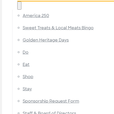
America 250
Sweet Treats & Local Meats Bingo
Golden Heritage Days
Do
Eat
Shop
Stay
Sponsorship Request Form
Staff & Board of Directors