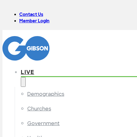
Contact Us
Member Login
LIVE
Demographics
Churches
Government