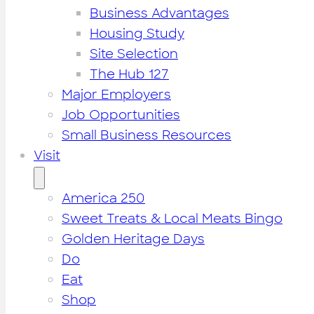
Business Advantages
Housing Study
Site Selection
The Hub 127
Major Employers
Job Opportunities
Small Business Resources
Visit
America 250
Sweet Treats & Local Meats Bingo
Golden Heritage Days
Do
Eat
Shop