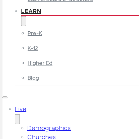
LEARN
Pre-K
K-12
Higher Ed
Blog
Live
Demographics
Churches