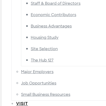
Staff & Board of Directors
Economic Contributors
Business Advantages
Housing Study
Site Selection
The Hub 127
Major Employers
Job Opportunities
Small Business Resources
VISIT