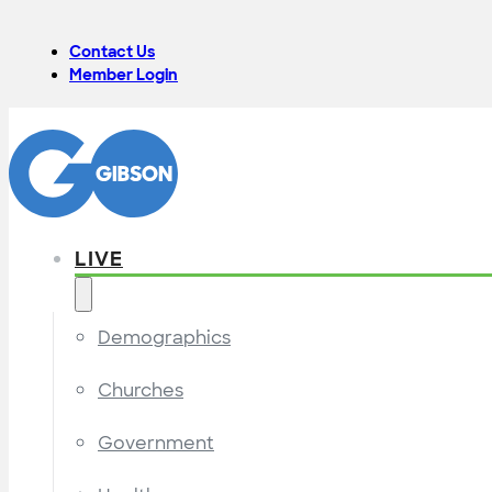
Contact Us
Member Login
LIVE
Demographics
Churches
Government