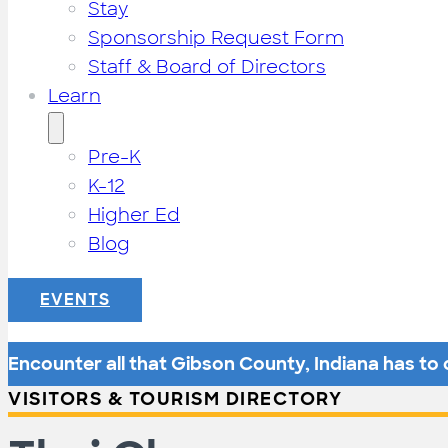
Stay
Sponsorship Request Form
Staff & Board of Directors
Learn
Pre-K
K-12
Higher Ed
Blog
EVENTS
Encounter all that Gibson County, Indiana has to o
VISITORS & TOURISM DIRECTORY