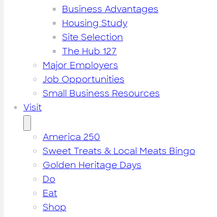
Business Advantages
Housing Study
Site Selection
The Hub 127
Major Employers
Job Opportunities
Small Business Resources
Visit
America 250
Sweet Treats & Local Meats Bingo
Golden Heritage Days
Do
Eat
Shop