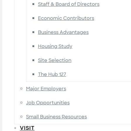
Staff & Board of Directors
Economic Contributors
Business Advantages
Housing Study
Site Selection
The Hub 127
Major Employers
Job Opportunities
Small Business Resources
VISIT