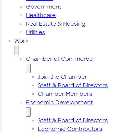
Government
Healthcare
Real Estate & Housing
Utilities
Work
Chamber of Commerce
Join the Chamber
Staff & Board of Directors
Chamber Members
Economic Development
Staff & Board of Directors
Economic Contributors