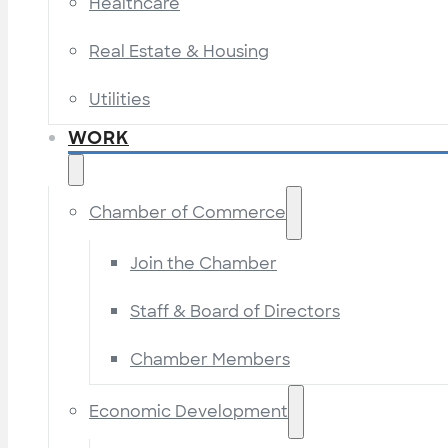
Healthcare
Real Estate & Housing
Utilities
WORK
Chamber of Commerce
Join the Chamber
Staff & Board of Directors
Chamber Members
Economic Development