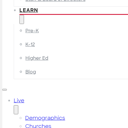
LEARN
Pre-K
K-12
Higher Ed
Blog
Live
Demographics
Churches