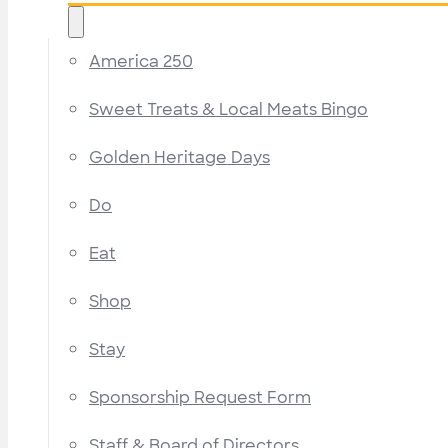
America 250
Sweet Treats & Local Meats Bingo
Golden Heritage Days
Do
Eat
Shop
Stay
Sponsorship Request Form
Staff & Board of Directors