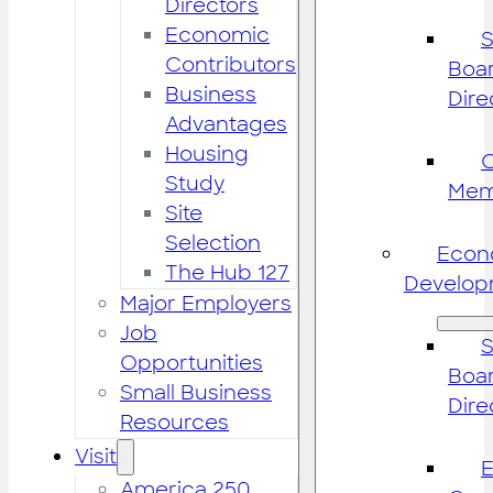
Directors
Economic
S
Contributors
Boar
Business
Dire
Advantages
Housing
Study
Mem
Site
Selection
Econ
The Hub 127
Develop
Major Employers
Job
S
Opportunities
Boar
Small Business
Dire
Resources
Visit
America 250