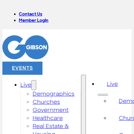
Contact Us
Member Login
EVENTS
Live
Live
Demographics
Demo
Churches
Government
Healthcare
Chur
Real Estate &