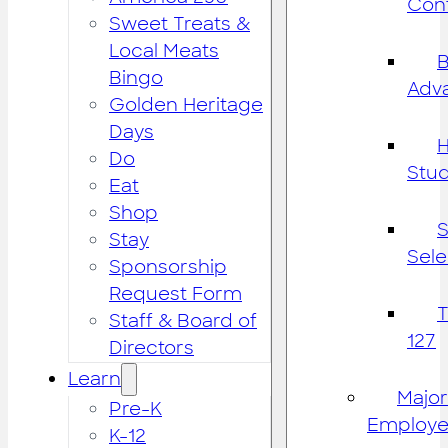
Cont
Sweet Treats &
Local Meats
B
Bingo
Adv
Golden Heritage
Days
H
Do
Stu
Eat
Shop
S
Stay
Sele
Sponsorship
Request Form
Staff & Board of
127
Directors
Learn
Major
Pre-K
Employe
K-12