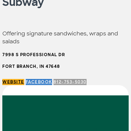
Subway
Offering signature sandwiches, wraps and
salads
7998 S PROFESSIONAL DR
FORT BRANCH, IN 47648
WEBSITE
FACEBOOK
812-753-5030