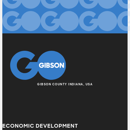
GIBSON COUNTY INDIANA, USA
ECONOMIC DEVELOPMENT