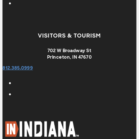
VISITORS & TOURISM
702 W Broadway St
Princeton, IN 47670
812.385.0999