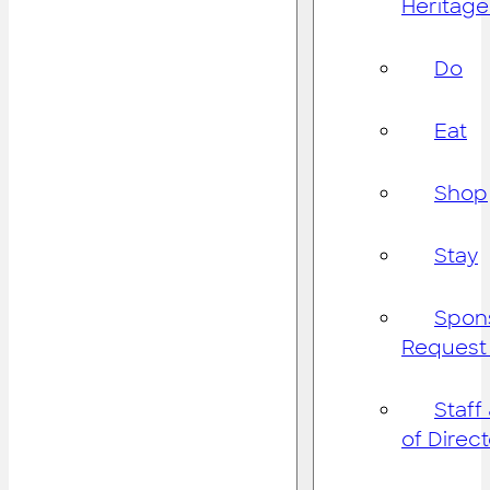
Heritage
Do
Eat
Shop
Stay
Spon
Request
Staff
of Direc