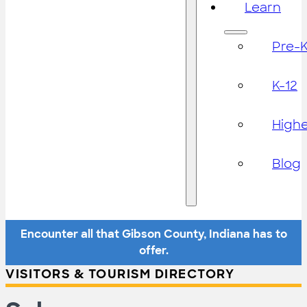
Learn
Pre-
K-12
High
Blog
Encounter all that Gibson County, Indiana has to
offer.
VISITORS & TOURISM DIRECTORY