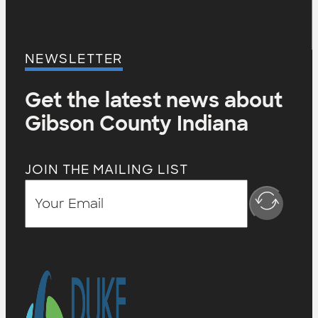
NEWSLETTER
Get the latest news about
Gibson County Indiana
JOIN THE MAILING LIST