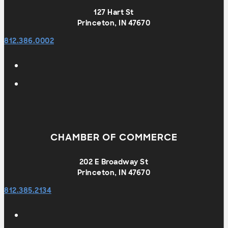
127 Hart St
Princeton, IN 47670
812.386.0002
CHAMBER OF COMMERCE
202 E Broadway St
Princeton, IN 47670
812.385.2134