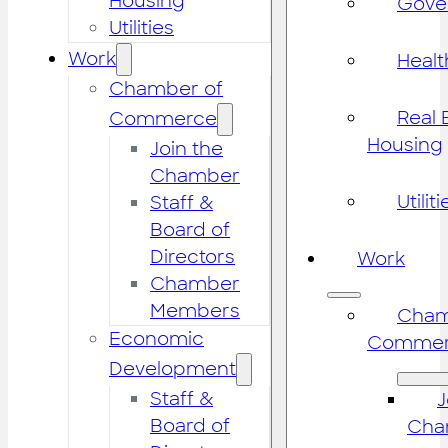
Housing
Gove
Utilities
Work
Healt
Chamber of
Real 
Commerce
Housing
Join the
Chamber
Utiliti
Staff &
Board of
Directors
Work
Chamber
Members
Cham
Economic
Commer
Development
Staff &
J
Board of
Cha