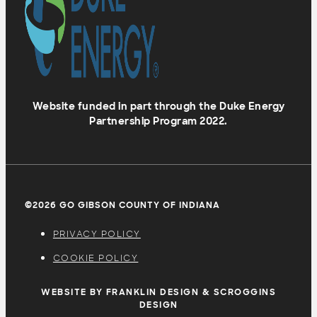
Website funded in part through the Duke Energy
Partnership Program 2022.
©2026 GO GIBSON COUNTY OF INDIANA
PRIVACY POLICY
COOKIE POLICY
WEBSITE BY FRANKLIN DESIGN & SCROGGINS
DESIGN