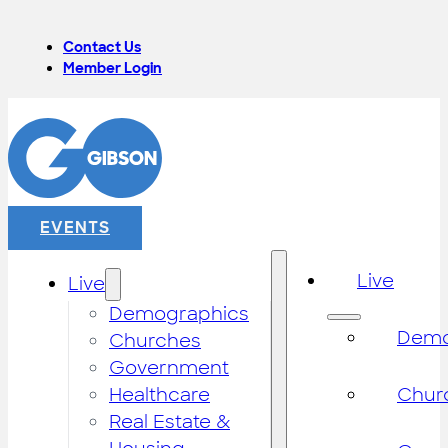
Contact Us
Member Login
EVENTS
Live
Live
Demographics
Demo
Churches
Government
Healthcare
Chur
Real Estate &