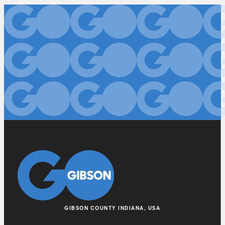
GIBSON COUNTY INDIANA, USA