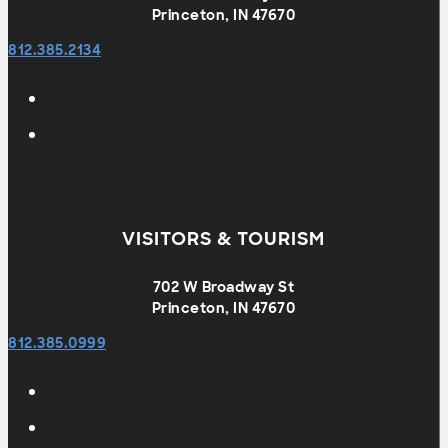
Princeton, IN 47670
812.385.2134
VISITORS & TOURISM
702 W Broadway St
Princeton, IN 47670
812.385.0999