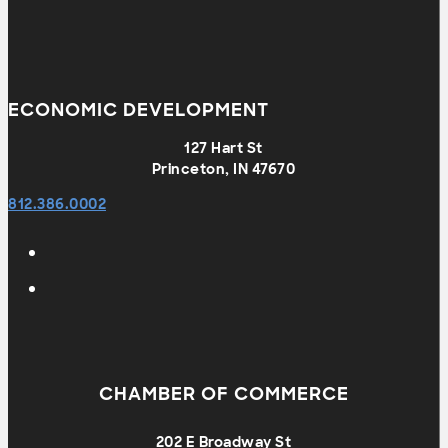
ECONOMIC DEVELOPMENT
127 Hart St
Princeton, IN 47670
812.386.0002
CHAMBER OF COMMERCE
202 E Broadway St