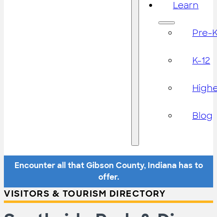
Learn
Pre-
K-12
High
Blog
Encounter all that Gibson County, Indiana has to
offer.
VISITORS & TOURISM DIRECTORY