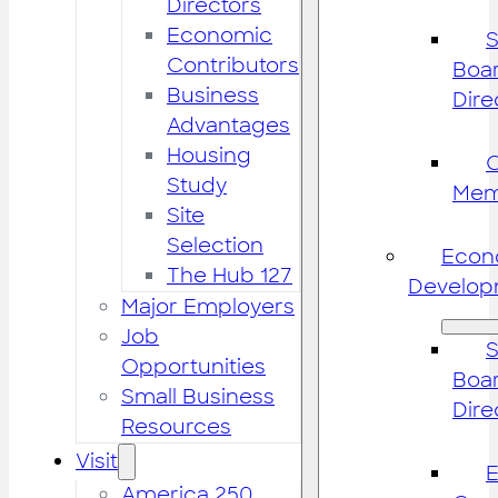
Directors
Economic
S
Contributors
Boar
Business
Dire
Advantages
Housing
Study
Mem
Site
Selection
Econ
The Hub 127
Develop
Major Employers
Job
S
Opportunities
Boar
Small Business
Dire
Resources
Visit
America 250