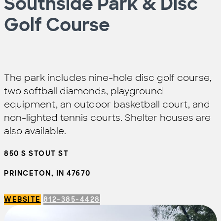
Southside Park & Disc
Golf Course
The park includes nine-hole disc golf course,
two softball diamonds, playground
equipment, an outdoor basketball court, and
non-lighted tennis courts. Shelter houses are
also available.
850 S STOUT ST
PRINCETON, IN 47670
WEBSITE
812-385-4428