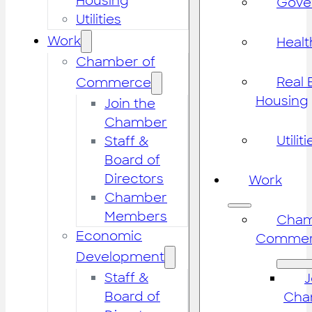
Housing
Gove
Utilities
Work
Healt
Chamber of
Real 
Commerce
Housing
Join the
Chamber
Utiliti
Staff &
Board of
Directors
Work
Chamber
Members
Cham
Economic
Commer
Development
Staff &
J
Board of
Cha