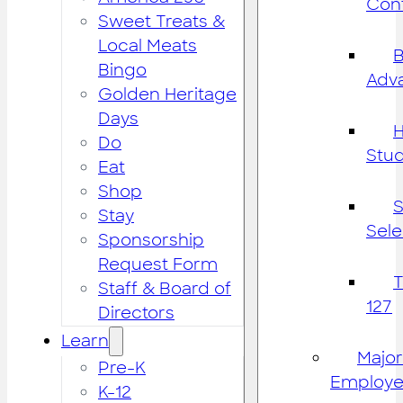
Cont
Sweet Treats &
Local Meats
B
Bingo
Adv
Golden Heritage
Days
H
Do
Stu
Eat
Shop
S
Stay
Sele
Sponsorship
Request Form
Staff & Board of
127
Directors
Learn
Major
Pre-K
Employe
K-12