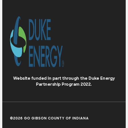
Website funded in part through the Duke Energy
Partnership Program 2022.
©2026 GO GIBSON COUNTY OF INDIANA