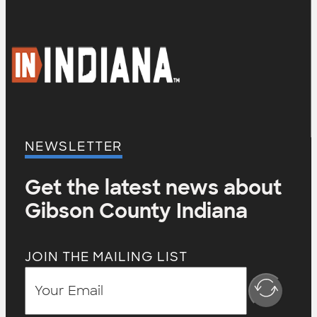
NEWSLETTER
Get the latest news about
Gibson County Indiana
JOIN THE MAILING LIST