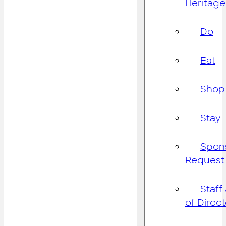
Heritage
Do
Eat
Shop
Stay
Spon
Request
Staff
of Direc