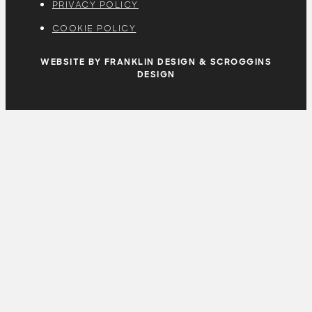
PRIVACY POLICY
COOKIE POLICY
WEBSITE BY FRANKLIN DESIGN & SCROGGINS
DESIGN