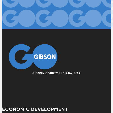
GIBSON COUNTY INDIANA, USA
ECONOMIC DEVELOPMENT