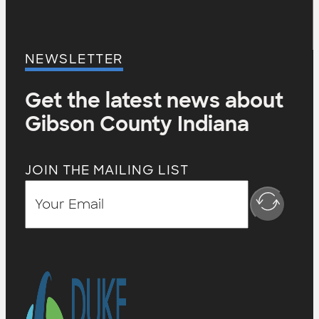
NEWSLETTER
Get the latest news about
Gibson County Indiana
JOIN THE MAILING LIST