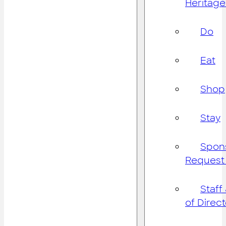
Heritage
Do
Eat
Shop
Stay
Spon
Request
Staff
of Direc