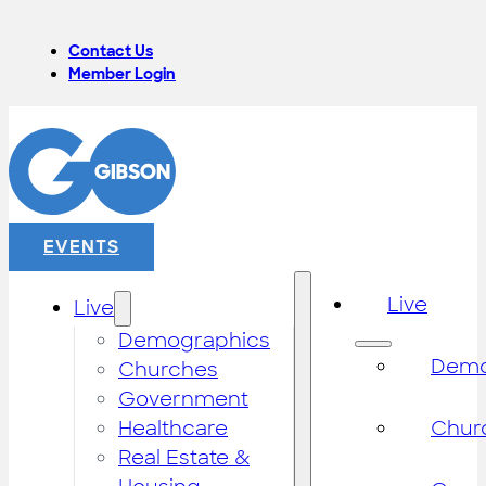
Contact Us
Member Login
EVENTS
Live
Live
Demographics
Demo
Churches
Government
Healthcare
Chur
Real Estate &