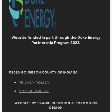
Website funded in part through the Duke Energy
Partnership Program 2022.
©2026 GO GIBSON COUNTY OF INDIANA
PRIVACY POLICY
COOKIE POLICY
WEBSITE BY FRANKLIN DESIGN & SCROGGINS
DESIGN