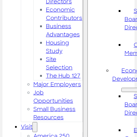
Directors
Economic
S
Contributors
Boar
Business
Dire
Advantages
Housing
Study
Mem
Site
Selection
Econ
The Hub 127
Develop
Major Employers
Job
S
Opportunities
Boar
Small Business
Dire
Resources
Visit
America 250