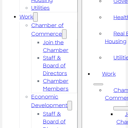
Housing
Gove
Utilities
Work
Healt
Chamber of
Real 
Commerce
Housing
Join the
Chamber
Utiliti
Staff &
Board of
Directors
Work
Chamber
Members
Cham
Economic
Commer
Development
Staff &
J
Board of
Cha