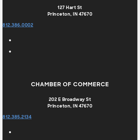
127 Hart St
Princeton, IN 47670
812.386.0002
CHAMBER OF COMMERCE
202 E Broadway St
Princeton, IN 47670
812.385.2134