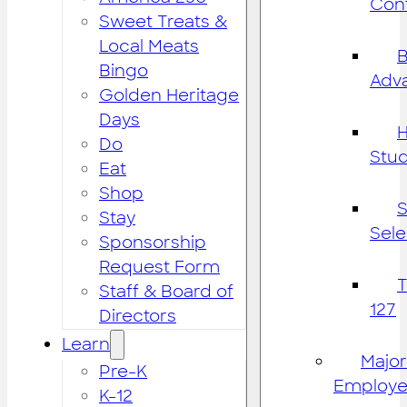
Cont
Sweet Treats &
Local Meats
B
Bingo
Adv
Golden Heritage
Days
H
Do
Stu
Eat
Shop
S
Stay
Sele
Sponsorship
Request Form
Staff & Board of
127
Directors
Learn
Major
Pre-K
Employe
K-12