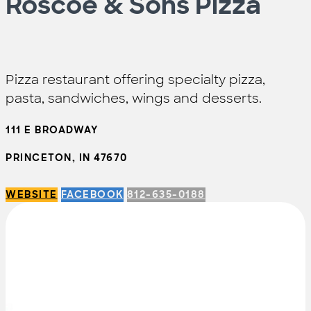
Roscoe & Sons Pizza
Pizza restaurant offering specialty pizza,
pasta, sandwiches, wings and desserts.
111 E BROADWAY
PRINCETON, IN 47670
WEBSITE
FACEBOOK
812-635-0188