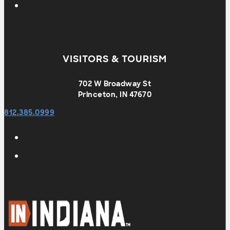
VISITORS & TOURISM
702 W Broadway St
Princeton, IN 47670
812.385.0999