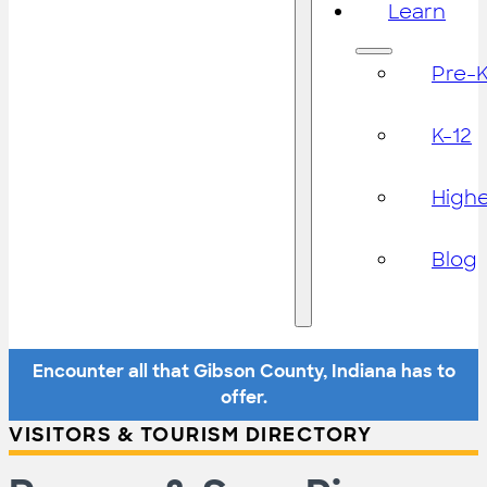
Learn
Pre-
K-12
High
Blog
Encounter all that Gibson County, Indiana has to
offer.
VISITORS & TOURISM DIRECTORY