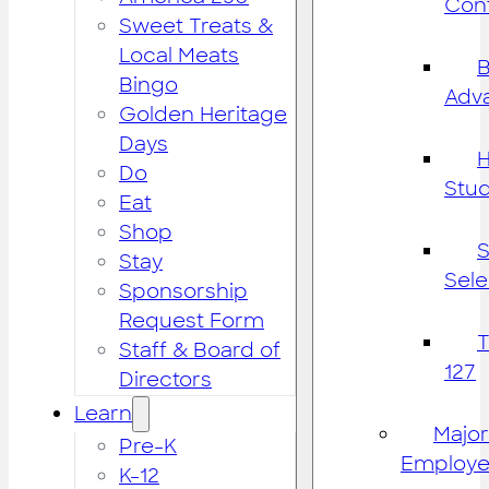
Cont
Sweet Treats &
Local Meats
B
Bingo
Adv
Golden Heritage
Days
H
Do
Stu
Eat
Shop
S
Stay
Sele
Sponsorship
Request Form
Staff & Board of
127
Directors
Learn
Major
Pre-K
Employe
K-12