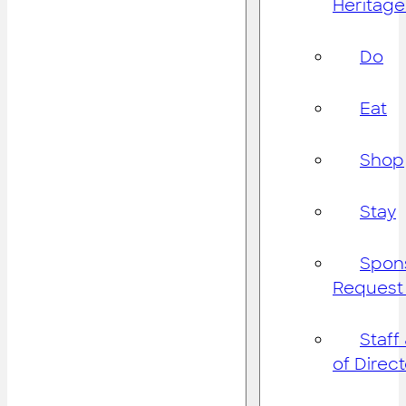
Heritage
Do
Eat
Shop
Stay
Spon
Request
Staff
of Direc