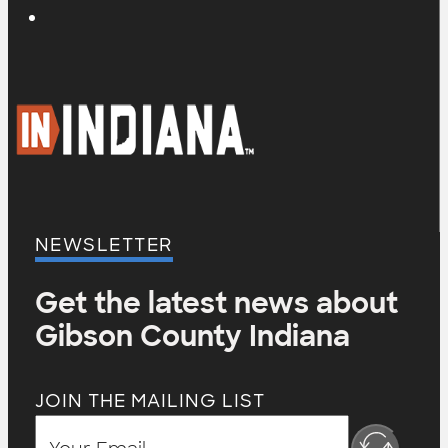
NEWSLETTER
Get the latest news about
Gibson County Indiana
JOIN THE MAILING LIST