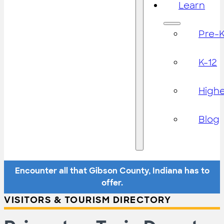
Learn
Pre-
K-12
High
Blog
Encounter all that Gibson County, Indiana has to
offer.
VISITORS & TOURISM DIRECTORY