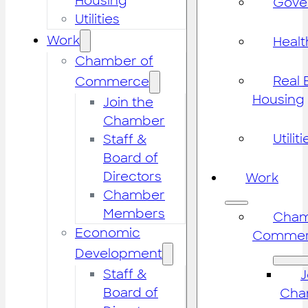
Housing
Gove
Utilities
Work
Healt
Chamber of
Real 
Commerce
Housing
Join the
Chamber
Utiliti
Staff &
Board of
Directors
Work
Chamber
Members
Cham
Economic
Commer
Development
Staff &
J
Board of
Cha