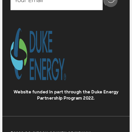
Website funded in part through the Duke Energy
Partnership Program 2022.