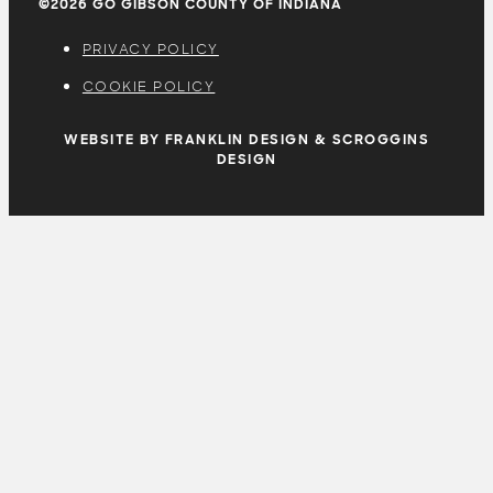
©2026 GO GIBSON COUNTY OF INDIANA
PRIVACY POLICY
COOKIE POLICY
WEBSITE BY FRANKLIN DESIGN & SCROGGINS
DESIGN