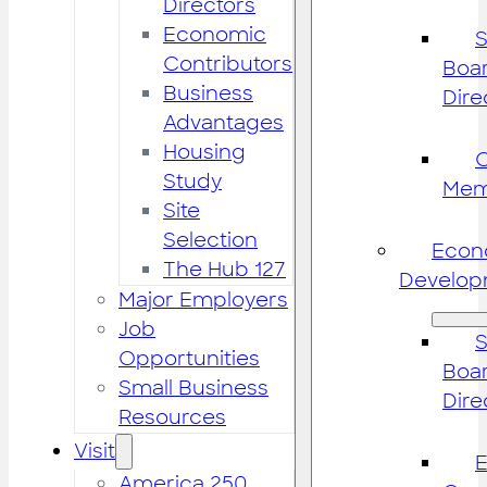
Directors
Economic
S
Contributors
Boar
Business
Dire
Advantages
Housing
Study
Mem
Site
Selection
Econ
The Hub 127
Develop
Major Employers
Job
S
Opportunities
Boar
Small Business
Dire
Resources
Visit
America 250