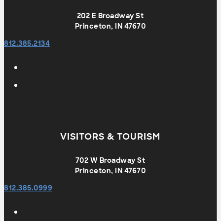
202 E Broadway St
Princeton, IN 47670
812.385.2134
VISITORS & TOURISM
702 W Broadway St
Princeton, IN 47670
812.385.0999