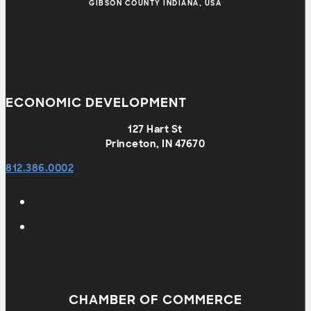
GIBSON COUNTY INDIANA, USA
ECONOMIC DEVELOPMENT
127 Hart St
Princeton, IN 47670
812.386.0002
CHAMBER OF COMMERCE