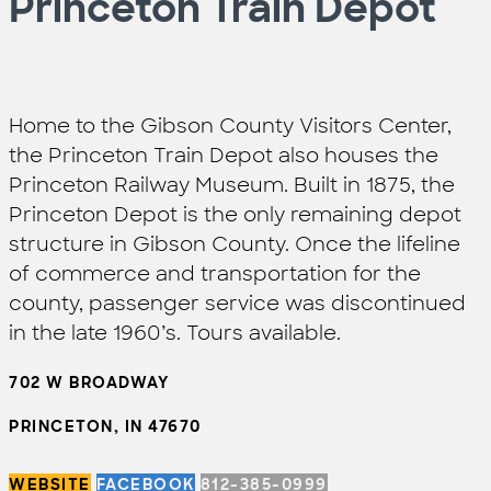
Princeton Train Depot
Home to the Gibson County Visitors Center,
the Princeton Train Depot also houses the
Princeton Railway Museum. Built in 1875, the
Princeton Depot is the only remaining depot
structure in Gibson County. Once the lifeline
of commerce and transportation for the
county, passenger service was discontinued
in the late 1960’s. Tours available.
702 W BROADWAY
PRINCETON, IN 47670
WEBSITE
FACEBOOK
812-385-0999