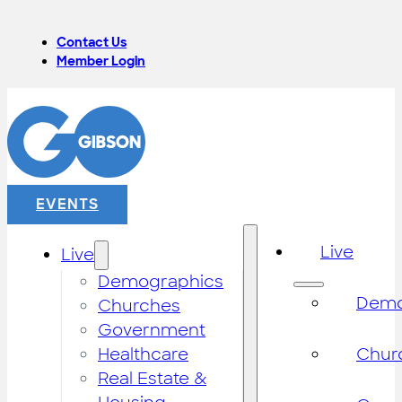
Contact Us
Member Login
EVENTS
Live
Live
Demographics
Demo
Churches
Government
Healthcare
Chur
Real Estate &