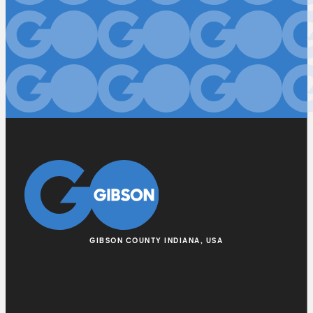
GIBSON COUNTY INDIANA, USA