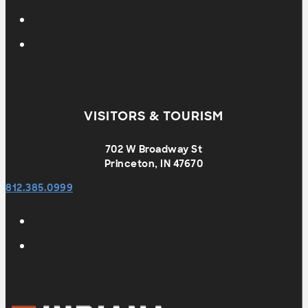
VISITORS & TOURISM
702 W Broadway St
Princeton, IN 47670
812.385.0999