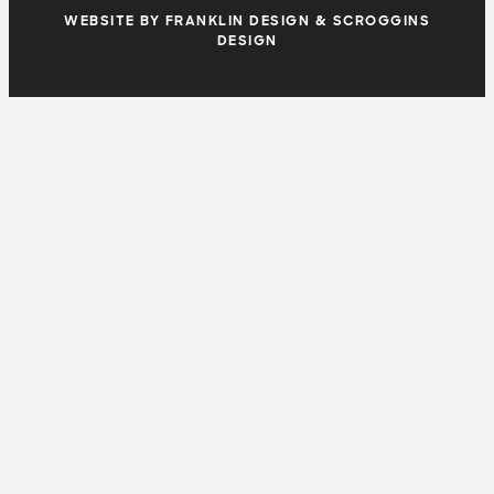
WEBSITE BY FRANKLIN DESIGN & SCROGGINS
DESIGN