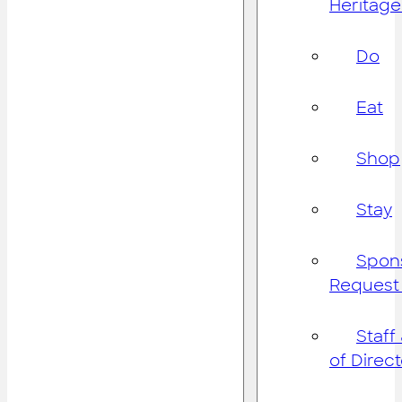
Heritage
Do
Eat
Shop
Stay
Spon
Request
Staff
of Direc