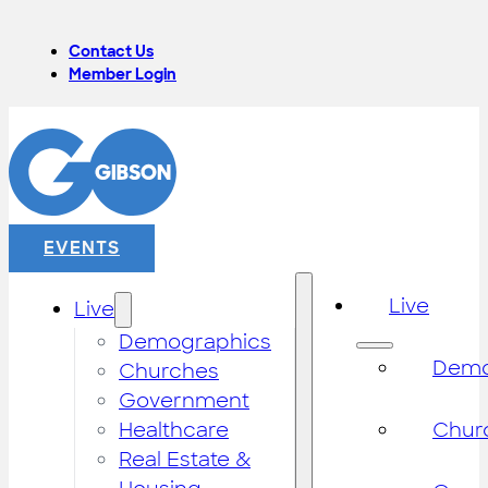
Contact Us
Member Login
EVENTS
Live
Live
Demographics
Demo
Churches
Government
Healthcare
Chur
Real Estate &