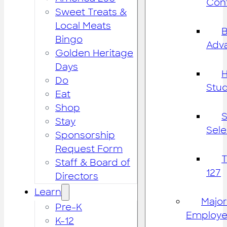
Cont
Sweet Treats &
Local Meats
B
Bingo
Adv
Golden Heritage
Days
H
Do
Stu
Eat
Shop
S
Stay
Sele
Sponsorship
Request Form
Staff & Board of
127
Directors
Learn
Major
Pre-K
Employe
K-12