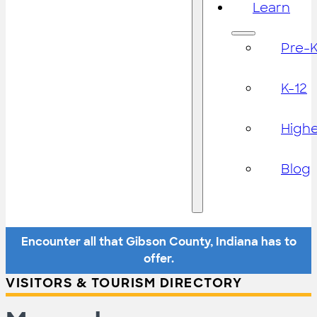
Learn
Pre-
K-12
High
Blog
Encounter all that Gibson County, Indiana has to
offer.
VISITORS & TOURISM DIRECTORY