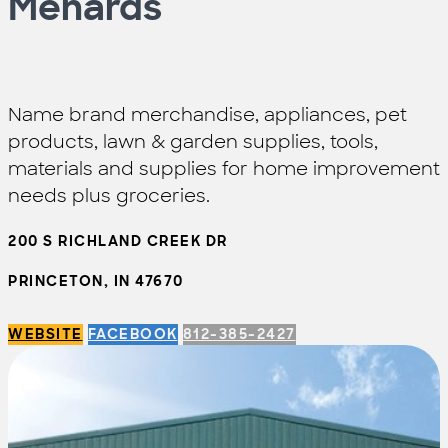
Menards
Name brand merchandise, appliances, pet
products, lawn & garden supplies, tools,
materials and supplies for home improvement
needs plus groceries.
200 S RICHLAND CREEK DR
PRINCETON, IN 47670
WEBSITE
FACEBOOK
812-385-2427