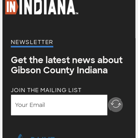
NEWSLETTER
Get the latest news about
Gibson County Indiana
JOIN THE MAILING LIST