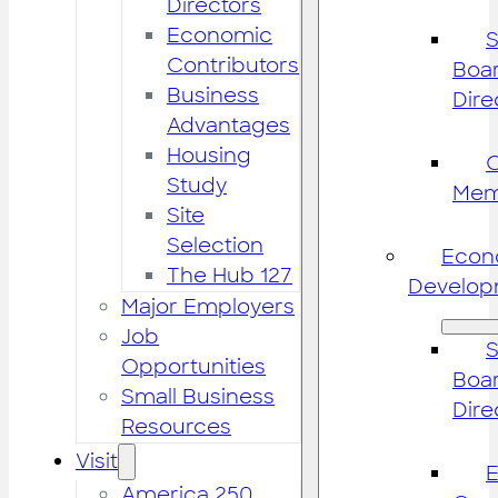
Directors
Economic
S
Contributors
Boar
Business
Dire
Advantages
Housing
Study
Mem
Site
Selection
Econ
The Hub 127
Develop
Major Employers
Job
S
Opportunities
Boar
Small Business
Dire
Resources
Visit
America 250