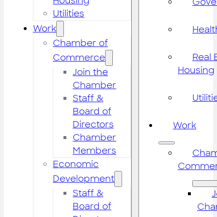
Housing
Gove
Utilities
Work
Healt
Chamber of
Real 
Commerce
Housing
Join the
Chamber
Utiliti
Staff &
Board of
Directors
Work
Chamber
Members
Cham
Economic
Commer
Development
Staff &
J
Board of
Cha