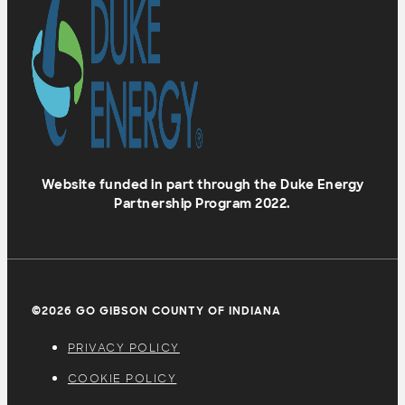
Website funded in part through the Duke Energy
Partnership Program 2022.
©2026 GO GIBSON COUNTY OF INDIANA
PRIVACY POLICY
COOKIE POLICY