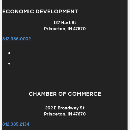
ECONOMIC DEVELOPMENT
127 Hart St
Princeton, IN 47670
812.386.0002
CHAMBER OF COMMERCE
202 E Broadway St
Princeton, IN 47670
812.385.2134