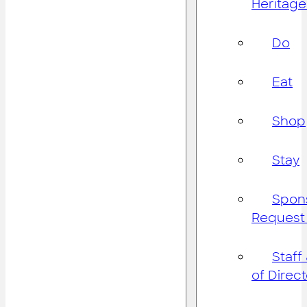
Heritage
Do
Eat
Shop
Stay
Spon
Request
Staff
of Direc