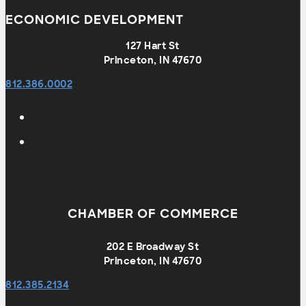
ECONOMIC DEVELOPMENT
127 Hart St
Princeton, IN 47670
812.386.0002
CHAMBER OF COMMERCE
202 E Broadway St
Princeton, IN 47670
812.385.2134