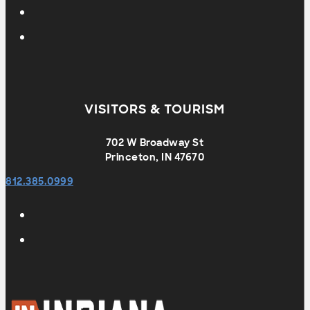
VISITORS & TOURISM
702 W Broadway St
Princeton, IN 47670
812.385.0999