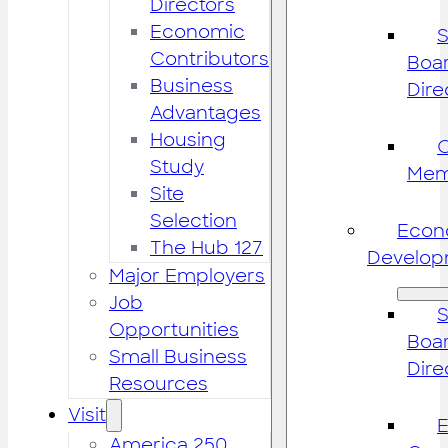
Directors
Economic
S
Contributors
Boar
Business
Dire
Advantages
Housing
Study
Mem
Site
Selection
Econ
The Hub 127
Develop
Major Employers
Job
S
Opportunities
Boar
Small Business
Dire
Resources
Visit
America 250