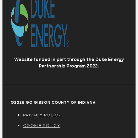
Website funded in part through the Duke Energy
Partnership Program 2022.
©2026 GO GIBSON COUNTY OF INDIANA
PRIVACY POLICY
COOKIE POLICY