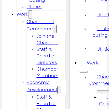
Housing
Gove
Utilities
Work
Healt
Chamber of
Real 
Commerce
Housing
Join the
Chamber
Utiliti
Staff &
Board of
Directors
Work
Chamber
Members
Cham
Economic
Commer
Development
Staff &
J
Board of
Cha