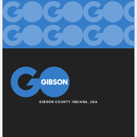
GIBSON COUNTY INDIANA, USA