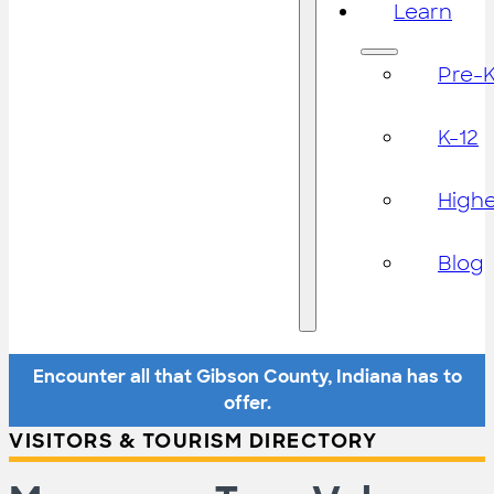
Learn
Pre-
K-12
High
Blog
Encounter all that Gibson County, Indiana has to
offer.
VISITORS & TOURISM DIRECTORY