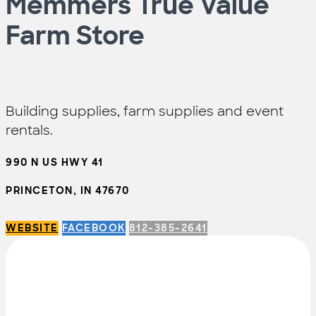
Memmers True Value
Farm Store
Building supplies, farm supplies and event
rentals.
990 N US HWY 41
PRINCETON, IN 47670
WEBSITE
FACEBOOK
812-385-2641