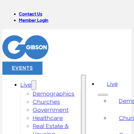
Contact Us
Member Login
EVENTS
Live
Live
Demographics
Demo
Churches
Government
Healthcare
Chur
Real Estate &