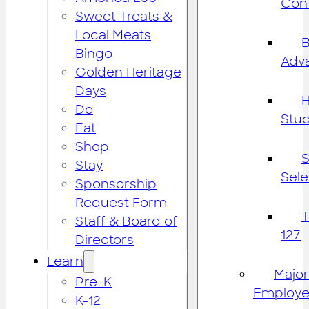
Cont
Sweet Treats &
Local Meats
B
Bingo
Adv
Golden Heritage
Days
H
Do
Stu
Eat
Shop
S
Stay
Sele
Sponsorship
Request Form
Staff & Board of
127
Directors
Learn
Major
Pre-K
Employe
K-12