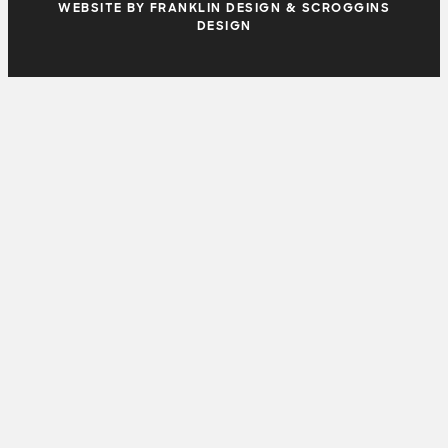
WEBSITE BY FRANKLIN DESIGN & SCROGGINS
DESIGN