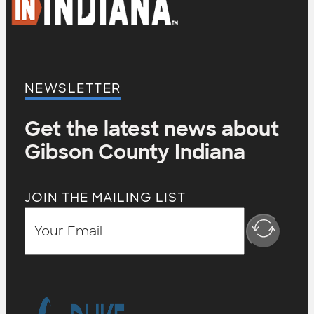
NEWSLETTER
Get the latest news about
Gibson County Indiana
JOIN THE MAILING LIST