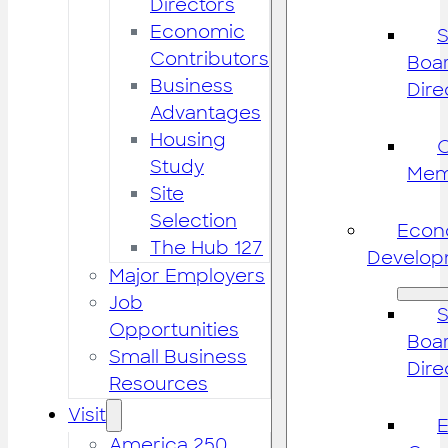
Directors
Economic
S
Contributors
Boar
Business
Dire
Advantages
Housing
Study
Mem
Site
Selection
Econ
The Hub 127
Develop
Major Employers
Job
S
Opportunities
Boar
Small Business
Dire
Resources
Visit
America 250