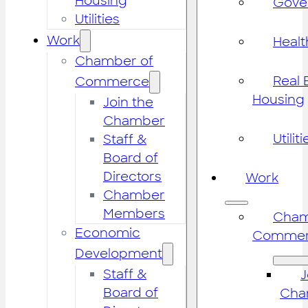
Housing
Gove
Utilities
Work
Healt
Chamber of
Real 
Commerce
Housing
Join the
Chamber
Utiliti
Staff &
Board of
Directors
Work
Chamber
Members
Cham
Economic
Commer
Development
Staff &
J
Board of
Cha