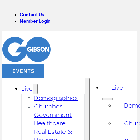
Contact Us
Member Login
EVENTS
Live
Live
Demographics
Demo
Churches
Government
Healthcare
Chur
Real Estate &