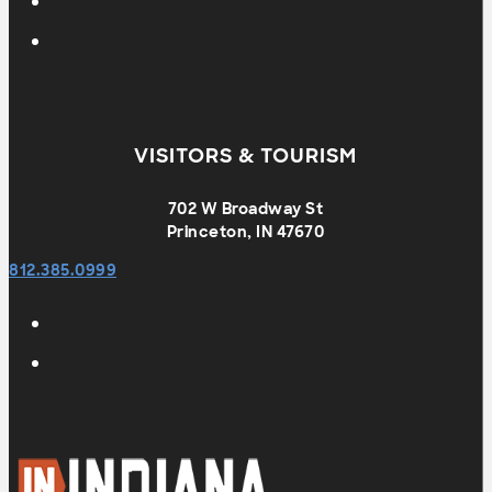
VISITORS & TOURISM
702 W Broadway St
Princeton, IN 47670
812.385.0999