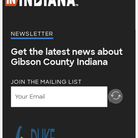
NEWSLETTER
Get the latest news about
Gibson County Indiana
JOIN THE MAILING LIST