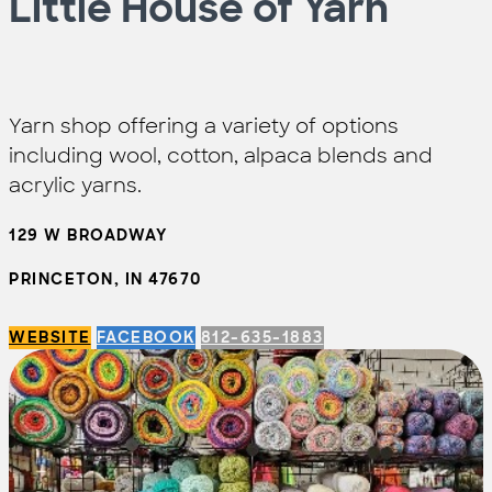
Little House of Yarn
Yarn shop offering a variety of options
including wool, cotton, alpaca blends and
acrylic yarns.
129 W BROADWAY
PRINCETON, IN 47670
WEBSITE
FACEBOOK
812-635-1883