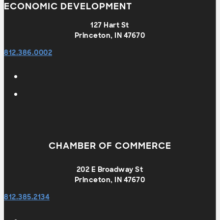
ECONOMIC DEVELOPMENT
127 Hart St
Princeton, IN 47670
812.386.0002
CHAMBER OF COMMERCE
202 E Broadway St
Princeton, IN 47670
812.385.2134