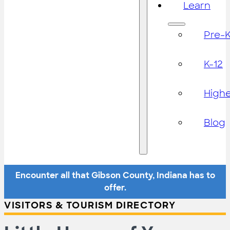
Learn
Pre-
K-12
High
Blog
Encounter all that Gibson County, Indiana has to
offer.
VISITORS & TOURISM DIRECTORY