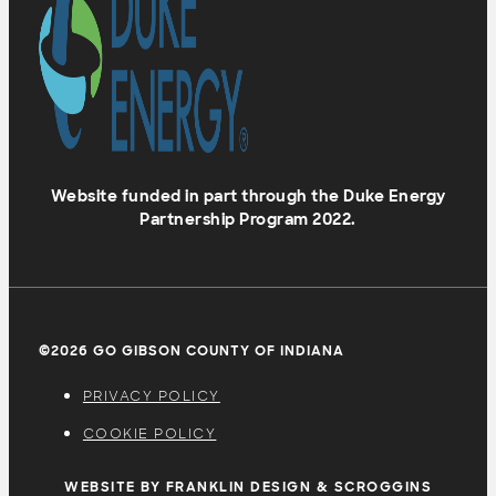
Website funded in part through the Duke Energy
Partnership Program 2022.
©2026 GO GIBSON COUNTY OF INDIANA
PRIVACY POLICY
COOKIE POLICY
WEBSITE BY FRANKLIN DESIGN & SCROGGINS