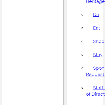
Heritage
Do
Eat
Shop
Stay
Spon
Request
Staff
of Direc