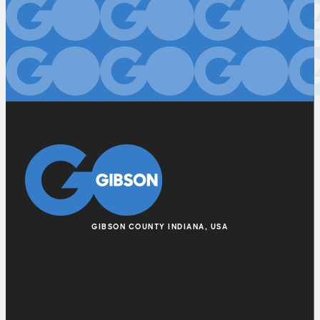
GIBSON COUNTY INDIANA, USA