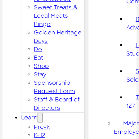
Cont
Sweet Treats &
Local Meats
B
Bingo
Adv
Golden Heritage
Days
H
Do
Stu
Eat
Shop
S
Stay
Sele
Sponsorship
Request Form
Staff & Board of
127
Directors
Learn
Major
Pre-K
Employe
K-12