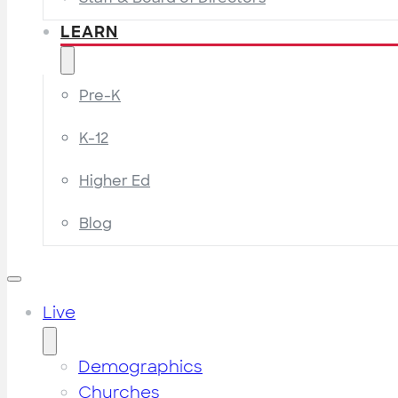
LEARN
Pre-K
K-12
Higher Ed
Blog
Live
Demographics
Churches