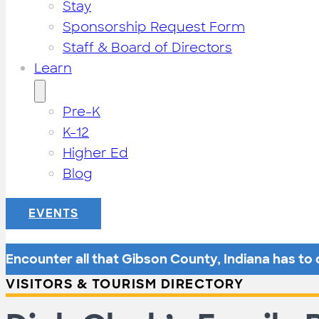
Stay
Sponsorship Request Form
Staff & Board of Directors
Learn
Pre-K
K-12
Higher Ed
Blog
EVENTS
Encounter all that Gibson County, Indiana has to o
VISITORS & TOURISM DIRECTORY