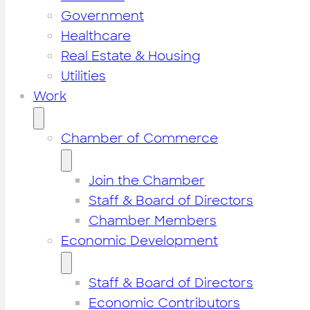
Government
Healthcare
Real Estate & Housing
Utilities
Work
Chamber of Commerce
Join the Chamber
Staff & Board of Directors
Chamber Members
Economic Development
Staff & Board of Directors
Economic Contributors