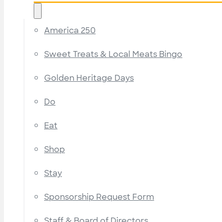
America 250
Sweet Treats & Local Meats Bingo
Golden Heritage Days
Do
Eat
Shop
Stay
Sponsorship Request Form
Staff & Board of Directors