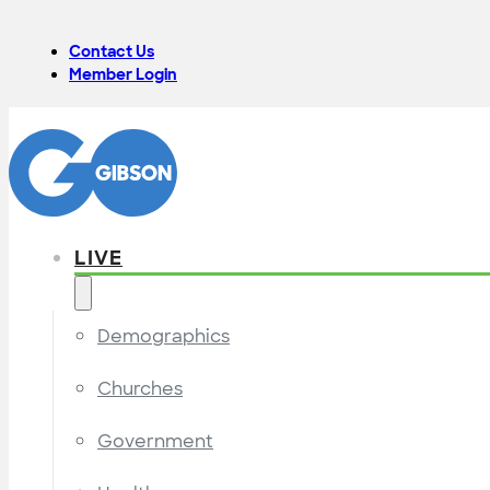
Contact Us
Member Login
LIVE
Demographics
Churches
Government