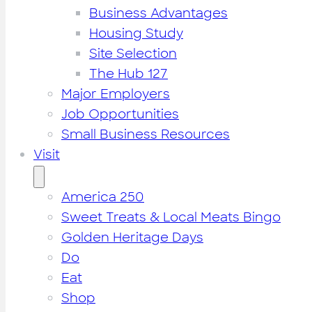
Business Advantages
Housing Study
Site Selection
The Hub 127
Major Employers
Job Opportunities
Small Business Resources
Visit
America 250
Sweet Treats & Local Meats Bingo
Golden Heritage Days
Do
Eat
Shop