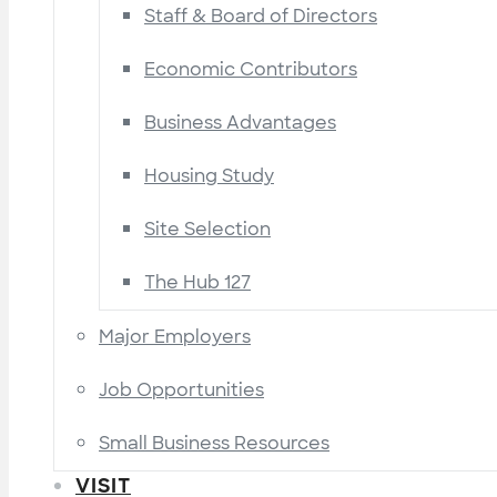
Staff & Board of Directors
Economic Contributors
Business Advantages
Housing Study
Site Selection
The Hub 127
Major Employers
Job Opportunities
Small Business Resources
VISIT