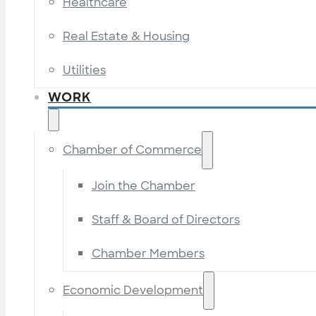
Healthcare
Real Estate & Housing
Utilities
WORK
Chamber of Commerce
Join the Chamber
Staff & Board of Directors
Chamber Members
Economic Development