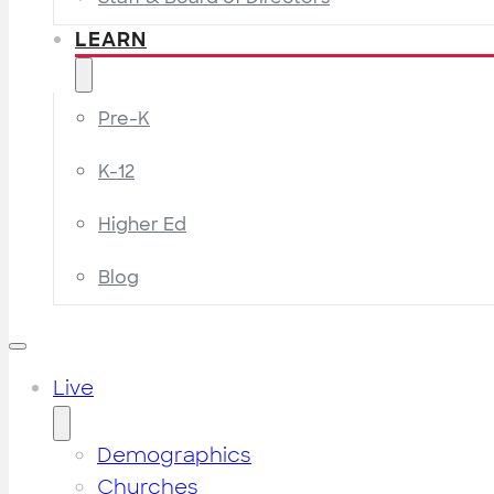
LEARN
Pre-K
K-12
Higher Ed
Blog
Live
Demographics
Churches