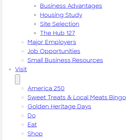
Business Advantages
Housing Study
Site Selection
The Hub 127
Major Employers
Job Opportunities
Small Business Resources
Visit
America 250
Sweet Treats & Local Meats Bingo
Golden Heritage Days
Do
Eat
Shop