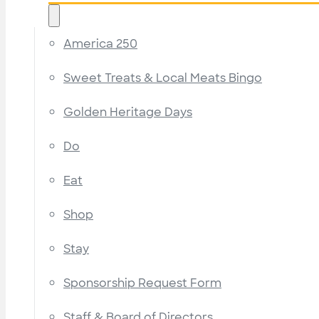
America 250
Sweet Treats & Local Meats Bingo
Golden Heritage Days
Do
Eat
Shop
Stay
Sponsorship Request Form
Staff & Board of Directors