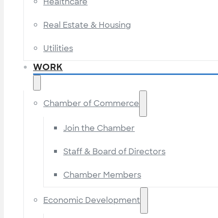
Healthcare
Real Estate & Housing
Utilities
WORK
Chamber of Commerce
Join the Chamber
Staff & Board of Directors
Chamber Members
Economic Development