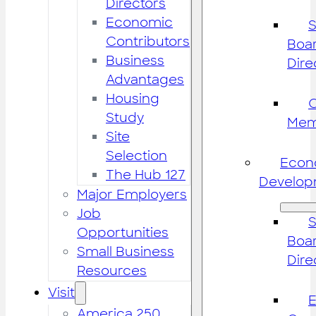
Directors
Economic
S
Contributors
Boar
Business
Dire
Advantages
Housing
Study
Mem
Site
Selection
Econ
The Hub 127
Develop
Major Employers
Job
S
Opportunities
Boar
Small Business
Dire
Resources
Visit
America 250