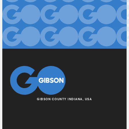
GIBSON COUNTY INDIANA, USA