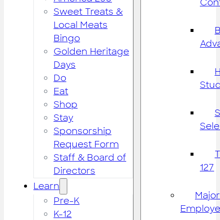
Cont
Sweet Treats &
Local Meats
B
Bingo
Adv
Golden Heritage
Days
H
Do
Stu
Eat
Shop
S
Stay
Sele
Sponsorship
Request Form
Staff & Board of
127
Directors
Learn
Major
Pre-K
Employe
K-12