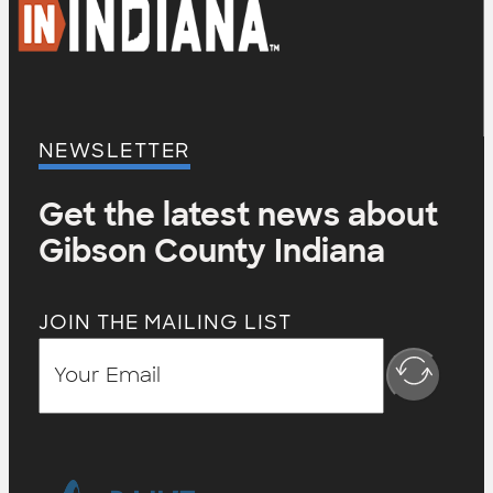
NEWSLETTER
Get the latest news about
Gibson County Indiana
JOIN THE MAILING LIST