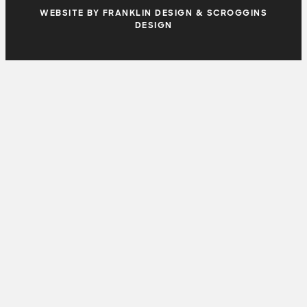
WEBSITE BY FRANKLIN DESIGN & SCROGGINS
DESIGN