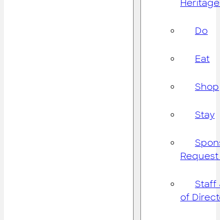
Heritage
Do
Eat
Shop
Stay
Spon
Request
Staff
of Direc