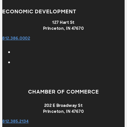
ECONOMIC DEVELOPMENT
127 Hart St
Princeton, IN 47670
812.386.0002
CHAMBER OF COMMERCE
202 E Broadway St
Princeton, IN 47670
812.385.2134