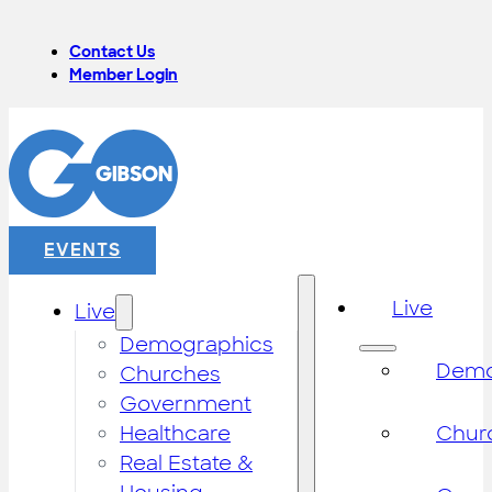
Contact Us
Member Login
EVENTS
Live
Live
Demographics
Demo
Churches
Government
Healthcare
Chur
Real Estate &