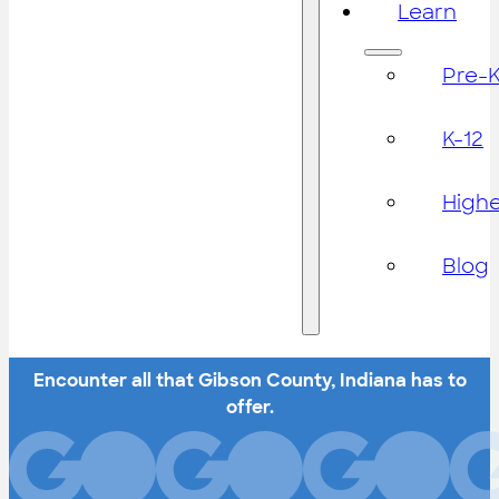
Learn
Pre-
K-12
High
Blog
Encounter all that Gibson County, Indiana has to
offer.