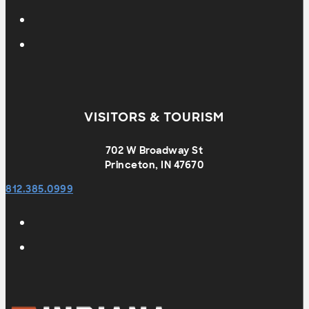
VISITORS & TOURISM
702 W Broadway St
Princeton, IN 47670
812.385.0999