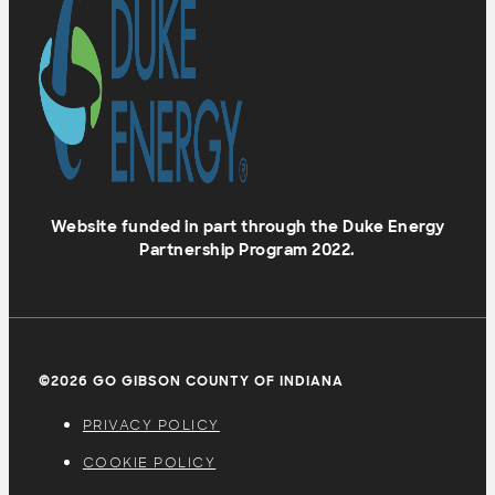
Website funded in part through the Duke Energy
Partnership Program 2022.
©2026 GO GIBSON COUNTY OF INDIANA
PRIVACY POLICY
COOKIE POLICY