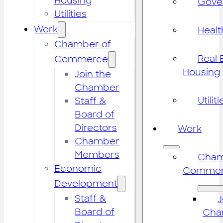
Housing
Gove
Utilities
Work
Healt
Chamber of
Real 
Commerce
Housing
Join the
Chamber
Utiliti
Staff &
Board of
Directors
Work
Chamber
Members
Cham
Economic
Commer
Development
Staff &
J
Board of
Cha